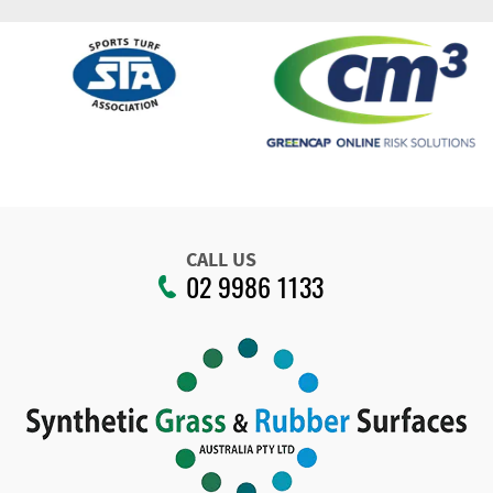
CALL US
02 9986 1133