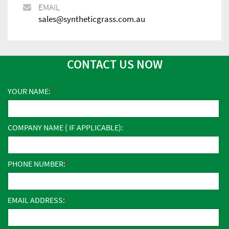
EMAIL
sales@syntheticgrass.com.au
CONTACT US NOW
YOUR NAME:
COMPANY NAME ( IF APPLICABLE):
PHONE NUMBER:
EMAIL ADDRESS: