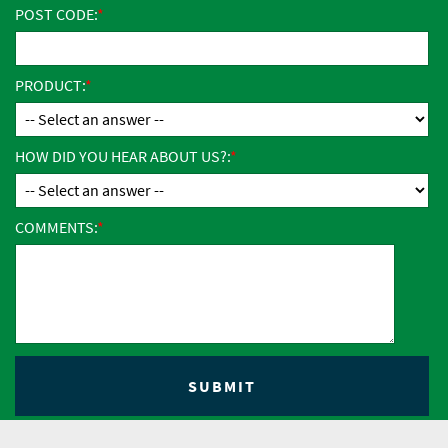
POST CODE:
PRODUCT:
HOW DID YOU HEAR ABOUT US?:
COMMENTS: