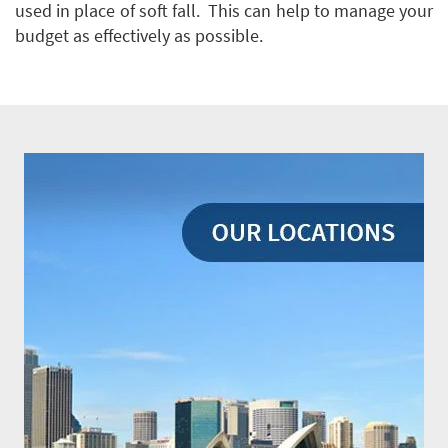
used in place of soft fall. This can help to manage your
budget as effectively as possible.