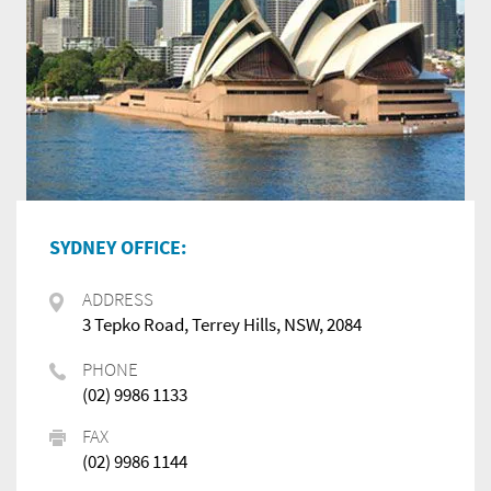
SYDNEY OFFICE:
ADDRESS
3 Tepko Road, Terrey Hills, NSW, 2084
PHONE
(02) 9986 1133
FAX
(02) 9986 1144