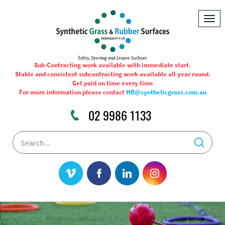
Togg
navig
Sub-Contracting work available with immediate start.
Stable and consistent subcontracting work available all year round.
Get paid on time every time
For more information please contact
HR@syntheticgrass.com.au
02 9986 1133