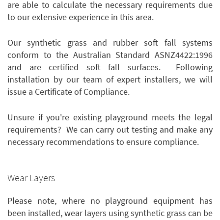
are able to calculate the necessary requirements due
to our extensive experience in this area.
Our synthetic grass and rubber soft fall systems
conform to the Australian Standard ASNZ4422:1996
and are certified soft fall surfaces. Following
installation by our team of expert installers, we will
issue a Certificate of Compliance.
Unsure if you're existing playground meets the legal
requirements? We can carry out testing and make any
necessary recommendations to ensure compliance.
Wear Layers
Please note, where no playground equipment has
been installed, wear layers using synthetic grass can be