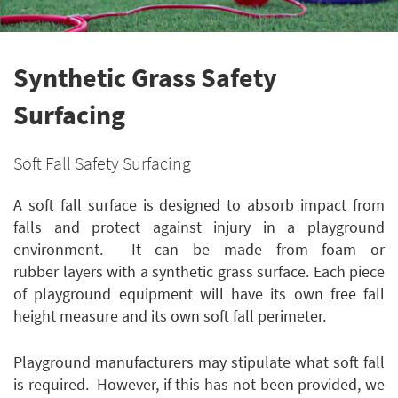
Synthetic Grass Safety
Surfacing
Soft Fall Safety Surfacing
A soft fall surface is designed to absorb impact from
falls and protect against injury in a playground
environment. It can be made from foam or
rubber layers with a synthetic grass surface. Each piece
of playground equipment will have its own free fall
height measure and its own soft fall perimeter.
Playground manufacturers may stipulate what soft fall
is required. However, if this has not been provided, we