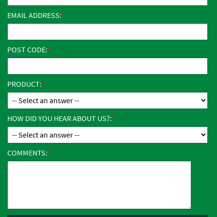
EMAIL ADDRESS:
POST CODE:
PRODUCT:
HOW DID YOU HEAR ABOUT US?:
COMMENTS: