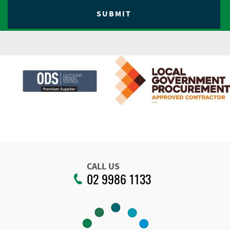
CALL US
02 9986 1133