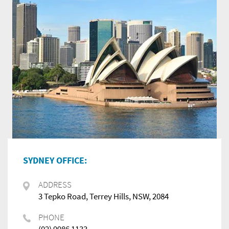
SYDNEY OFFICE:
ADDRESS
3 Tepko Road, Terrey Hills, NSW, 2084
PHONE
(02) 9986 1133