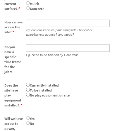
current
Mulch
surface?:
Concrete
How can we
access the
eg. can our vehicles park alongside? bobcat or
site?:
wheelbarrow access? any steps?
Do you
have a
Eg. Need to be finished by Christmas
specific
time frame
for the
job?:
Does the
Currently Installed
site have
To be installed
play
No play equipment on site
equipment
installed?:
Will we have
Yes
access to
No
power,