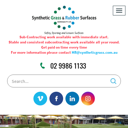
Togg
navig
Sub-Contracting work available with immediate start.
Stable and consistent subcontracting work available all year round.
Get paid on time every time
For more information please contact
HR@syntheticgrass.com.au
02 9986 1133