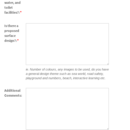
water, and
toilet
facilities?:
Is there a
proposed
surface
design?:
ie. Number of colours, any images to be used, do you have
a general design theme such as sea world, road safety,
playground and numbers, beach, interactive learning etc.
Additional
Comments: