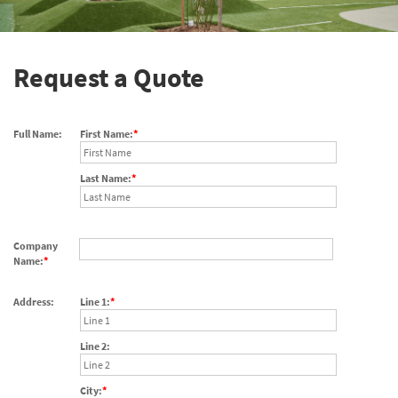
Request a Quote
Full Name:
First Name:
Last Name:
Company
Name:
Address:
Line 1:
Line 2:
City: