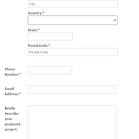
Country:
State:
Postal Code:
Phone
Number:
Email
Address:
Briefly
describe
your
proposed
project: