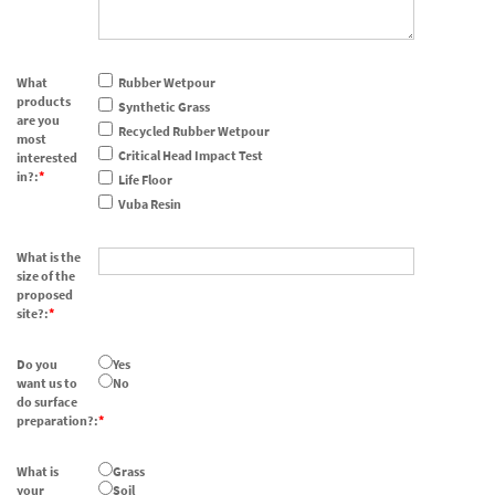
What
Rubber Wetpour
products
Synthetic Grass
are you
Recycled Rubber Wetpour
most
Critical Head Impact Test
interested
in?:
Life Floor
Vuba Resin
What is the
size of the
proposed
site?:
Do you
Yes
want us to
No
do surface
preparation?:
What is
Grass
your
Soil