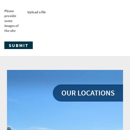
Please
Upload a file
provide
some
images of
the site