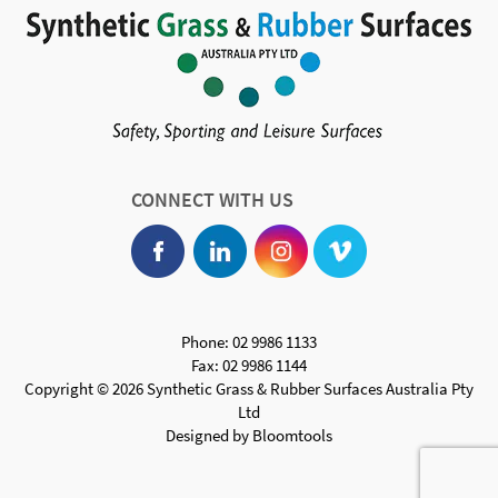
CONNECT WITH US
Phone: 02 9986 1133
Fax: 02 9986 1144
Copyright © 2026 Synthetic Grass & Rubber Surfaces Australia Pty
Ltd
Designed by
Bloomtools