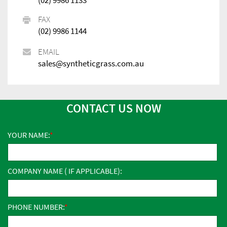
FAX
(02) 9986 1144
EMAIL
sales@syntheticgrass.com.au
CONTACT US NOW
YOUR NAME:
COMPANY NAME ( IF APPLICABLE):
PHONE NUMBER: