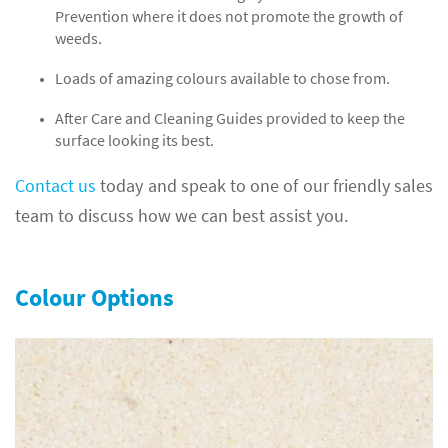
Prevention where it does not promote the growth of
weeds.
Loads of amazing colours available to chose from.
After Care and Cleaning Guides provided to keep the
surface looking its best.
Contact us
today and speak to one of our friendly sales
team to discuss how we can best assist you.
Colour Options