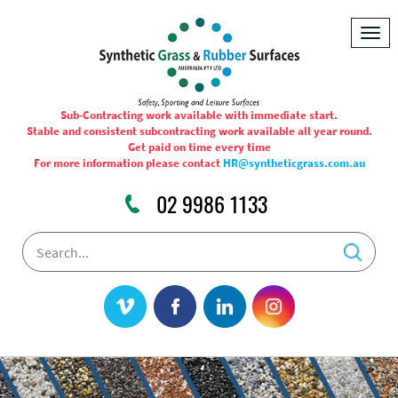
Togg
navig
Sub-Contracting work available with immediate start.
Stable and consistent subcontracting work available all year round.
Get paid on time every time
For more information please contact
HR@syntheticgrass.com.au
02 9986 1133