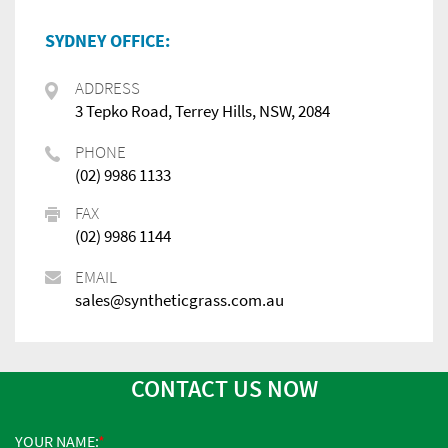
SYDNEY OFFICE:
ADDRESS
3 Tepko Road, Terrey Hills, NSW, 2084
PHONE
(02) 9986 1133
FAX
(02) 9986 1144
EMAIL
sales@syntheticgrass.com.au
CONTACT US NOW
YOUR NAME: