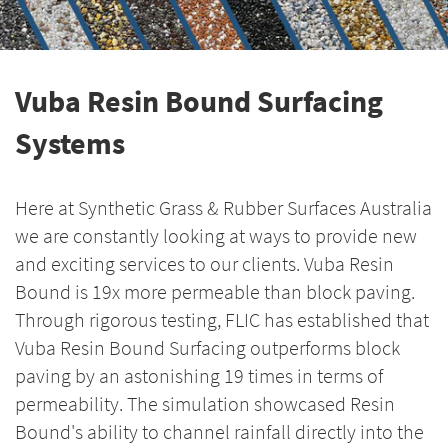
Vuba Resin Bound Surfacing
Systems
Here at Synthetic Grass & Rubber Surfaces Australia
we are constantly looking at ways to provide new
and exciting services to our clients. Vuba Resin
Bound is 19x more permeable than block paving.
Through rigorous testing, FLIC has established that
Vuba Resin Bound Surfacing outperforms block
paving by an astonishing 19 times in terms of
permeability. The simulation showcased Resin
Bound's ability to channel rainfall directly into the