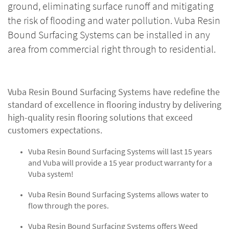
ground, eliminating surface runoff and mitigating
the risk of flooding and water pollution. Vuba Resin
Bound Surfacing Systems can be installed in any
area from commercial right through to residential.
Vuba Resin Bound Surfacing Systems have redefine the
standard of excellence in flooring industry by delivering
high-quality resin flooring solutions that exceed
customers expectations.
Vuba Resin Bound Surfacing Systems will last 15 years
and Vuba will provide a 15 year product warranty for a
Vuba system!
Vuba Resin Bound Surfacing Systems allows water to
flow through the pores.
Vuba Resin Bound Surfacing Systems offers Weed