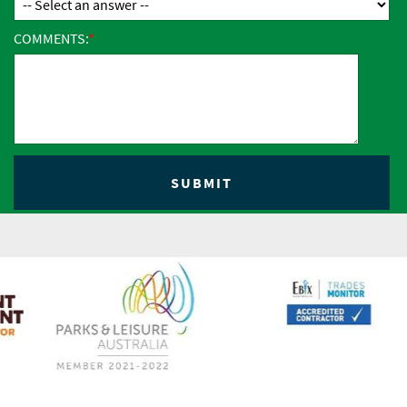
COMMENTS: