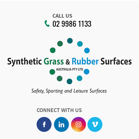
CALL US
02 9986 1133
CONNECT WITH US