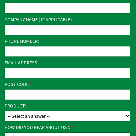
COMPANY NAME ( IF APPLICABLE):
PHONE NUMBER:
EMAIL ADDRESS:
POST CODE:
PRODUCT:
HOW DID YOU HEAR ABOUT US?: