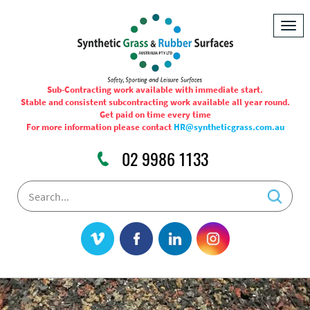
Togg
navig
Sub-Contracting work available with immediate start.
Stable and consistent subcontracting work available all year round.
Get paid on time every time
For more information please contact
HR@syntheticgrass.com.au
02 9986 1133