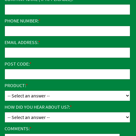
PHONE NUMBER:
EMAIL ADDRESS:
POST CODE:
PRODUCT:
HOW DID YOU HEAR ABOUT US?:
COMMENTS: