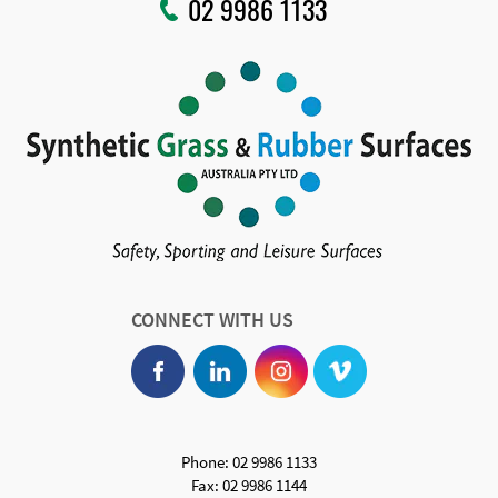
02 9986 1133
CONNECT WITH US
Phone: 02 9986 1133
Fax: 02 9986 1144