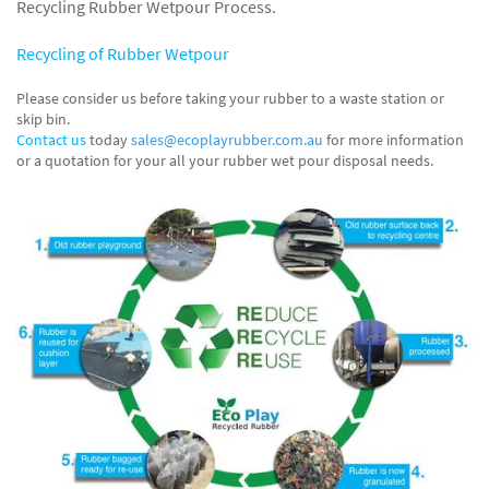
Recycling Rubber Wetpour Process.
Recycling of Rubber Wetpour
Please consider us before taking your rubber to a waste station or
skip bin.
Contact us
today
sales@ecoplayrubber.com.au
for more information
or a quotation for your all your rubber wet pour disposal needs.