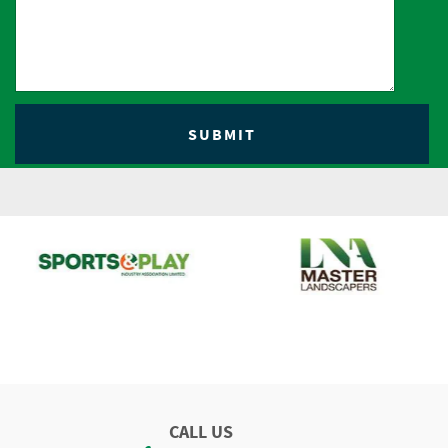
CALL US