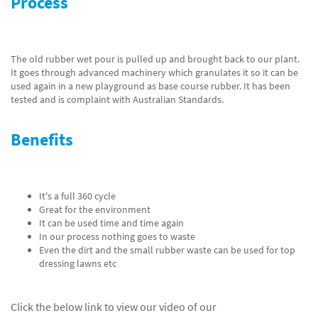
Process
The old rubber wet pour is pulled up and brought back to our plant.
It goes through advanced machinery which granulates it so it can be
used again in a new playground as base course rubber. It has been
tested and is complaint with Australian Standards.
Benefits
It's a full 360 cycle
Great for the environment
It can be used time and time again
In our process nothing goes to waste
Even the dirt and the small rubber waste can be used for top
dressing lawns etc
Click the below link to view our video of our