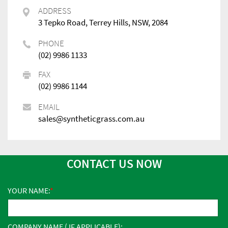
ADDRESS
3 Tepko Road, Terrey Hills, NSW, 2084
PHONE
(02) 9986 1133
FAX
(02) 9986 1144
EMAIL
sales@syntheticgrass.com.au
CONTACT US NOW
YOUR NAME:
COMPANY NAME ( IF APPLICABLE):