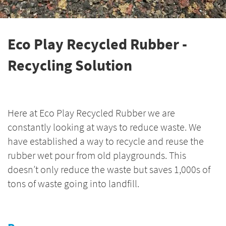
Eco Play Recycled Rubber -
Recycling Solution
Here at Eco Play Recycled Rubber we are
constantly looking at ways to reduce waste. We
have established a way to recycle and reuse the
rubber wet pour from old playgrounds. This
doesn’t only reduce the waste but saves 1,000s of
tons of waste going into landfill.