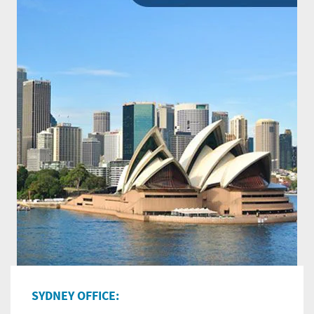
SYDNEY OFFICE: