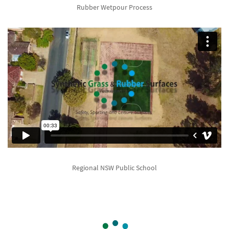
Rubber Wetpour Process
Regional NSW Public School