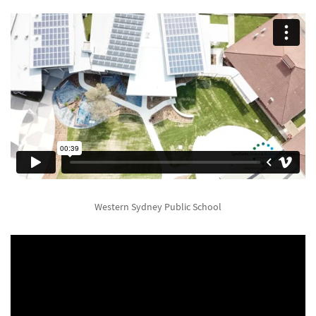
Western Sydney Public School