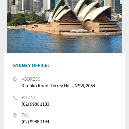
SYDNEY OFFICE:
ADDRESS
3 Tepko Road, Terrey Hills, NSW, 2084
PHONE
(02) 9986 1133
FAX
(02) 9986 1144