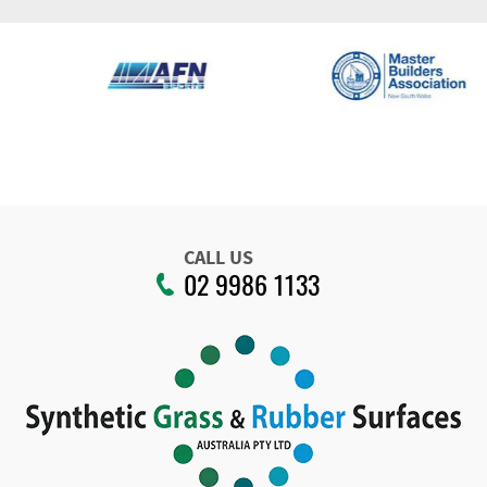
CALL US
02 9986 1133