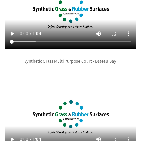
Synthetic Grass Multi Purpose Court - Bateau Bay