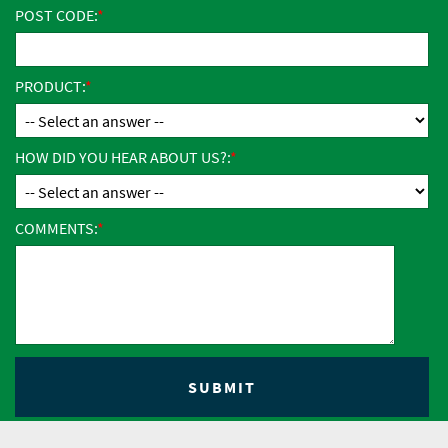
POST CODE:
PRODUCT:
HOW DID YOU HEAR ABOUT US?:
COMMENTS: