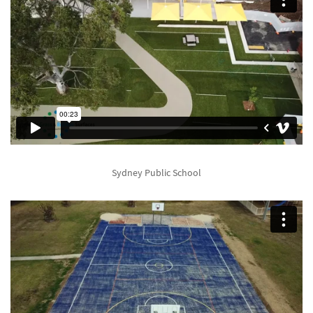
Sydney Public School