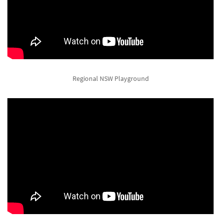
Regional NSW Playground