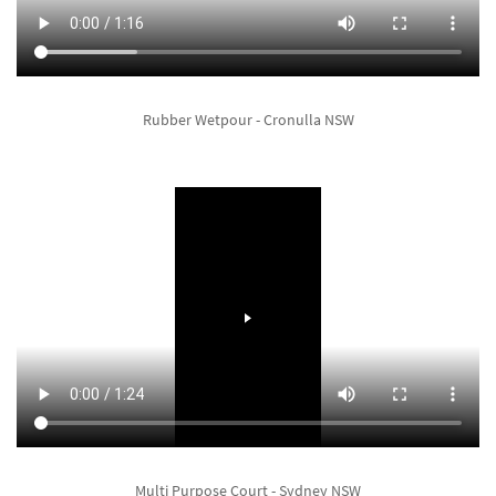
Rubber Wetpour - Cronulla NSW
Multi Purpose Court - Sydney NSW