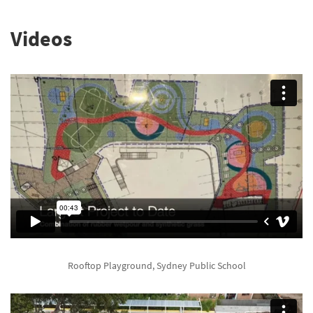
Videos
Rooftop Playground, Sydney Public School