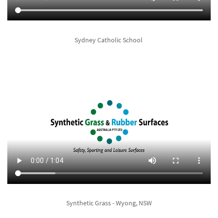
Sydney Catholic School
Synthetic Grass - Wyong, NSW