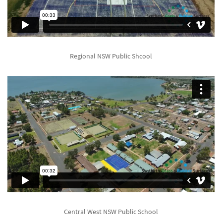
Regional NSW Public Shcool
Central West NSW Public School