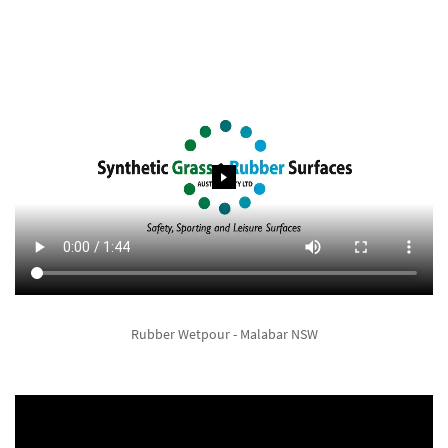
Rubber Wetpour - Malabar NSW