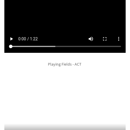
Playing Fields - ACT