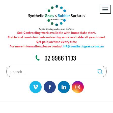
Togg
navig
Sub-Contracting work available with immediate start.
Stable and consistent subcontracting work available all year round.
Get paid on time every time
For more information please contact
HR@syntheticgrass.com.au
02 9986 1133