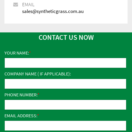
EMAIL
sales@syntheticgrass.com.au
CONTACT US NOW
YOUR NAME:
COMPANY NAME ( IF APPLICABLE):
PHONE NUMBER:
EMAIL ADDRESS: