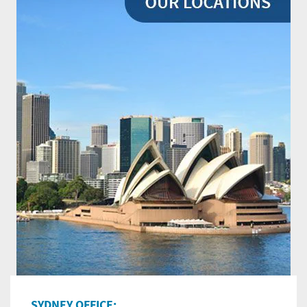
SYDNEY OFFICE: