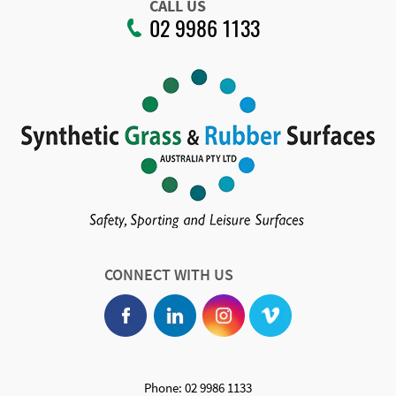
CALL US
02 9986 1133
CONNECT WITH US
Phone: 02 9986 1133