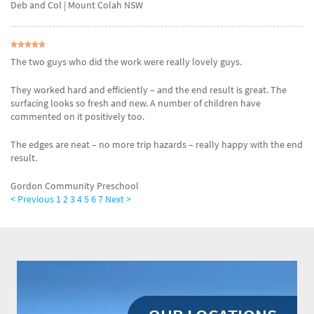
Deb and Col
| Mount Colah NSW
The two guys who did the work were really lovely guys.
They worked hard and efficiently – and the end result is great. The
surfacing looks so fresh and new. A number of children have
commented on it positively too.
The edges are neat – no more trip hazards – really happy with the end
result.
Gordon Community Preschool
< Previous
1
2
3
4
5
6
7
Next >