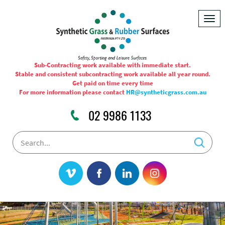
Togg
navig
Sub-Contracting work available with immediate start.
Stable and consistent subcontracting work available all year round.
Get paid on time every time
For more information please contact
HR@syntheticgrass.com.au
02 9986 1133