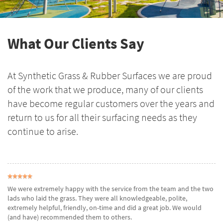
What Our Clients Say
At Synthetic Grass & Rubber Surfaces we are proud
of the work that we produce, many of our clients
have become regular customers over the years and
return to us for all their surfacing needs as they
continue to arise.
We were extremely happy with the service from the team and the two
lads who laid the grass. They were all knowledgeable, polite,
extremely helpful, friendly, on-time and did a great job. We would
(and have) recommended them to others.