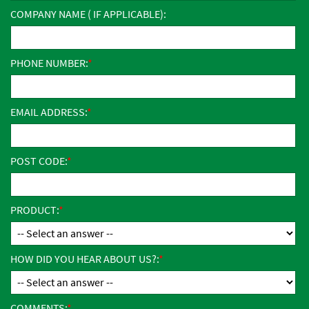
COMPANY NAME ( IF APPLICABLE):
PHONE NUMBER:
EMAIL ADDRESS:
POST CODE:
PRODUCT:
HOW DID YOU HEAR ABOUT US?:
COMMENTS: