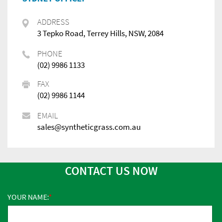
ADDRESS
3 Tepko Road, Terrey Hills, NSW, 2084
PHONE
(02) 9986 1133
FAX
(02) 9986 1144
EMAIL
sales@syntheticgrass.com.au
CONTACT US NOW
YOUR NAME: