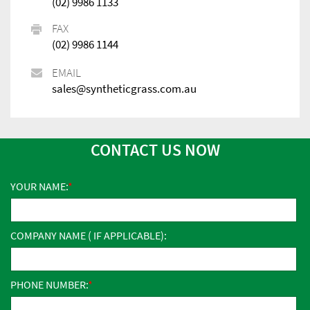
(02) 9986 1133
FAX
(02) 9986 1144
EMAIL
sales@syntheticgrass.com.au
CONTACT US NOW
YOUR NAME:
COMPANY NAME ( IF APPLICABLE):
PHONE NUMBER: