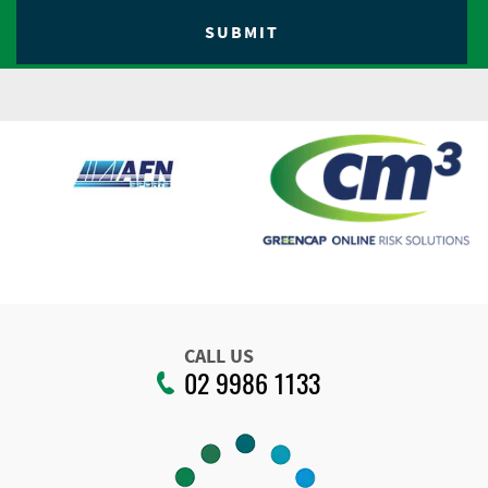
CALL US
02 9986 1133