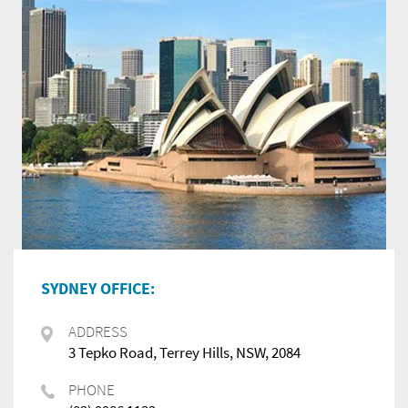
SYDNEY OFFICE:
ADDRESS
3 Tepko Road, Terrey Hills, NSW, 2084
PHONE