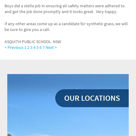
Boys did a stella job in ensuring all safety matters were adhered to
and got the job done promptly and it looks great. Very happy.
If any other areas come up as a candidate for synthetic grass, we will
be sure to give you a call.
ASQUITH PUBLIC SCHOOL. NSW
< Previous
1
2
3
4
5
6
7
Next >