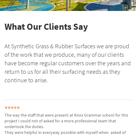
What Our Clients Say
At Synthetic Grass & Rubber Surfaces we are proud
of the work that we produce, many of our clients
have become regular customers over the years and
return to us for all their surfacing needs as they
continue to arise.
The way the staff that were present at Knox Grammar school for this
project I could not of asked for a more professional team that
undertook the duties.
They were helpful in everyway possible with myself when asked of