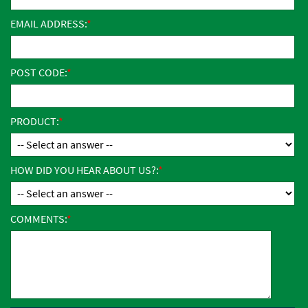
EMAIL ADDRESS:
POST CODE:
PRODUCT:
HOW DID YOU HEAR ABOUT US?:
COMMENTS: