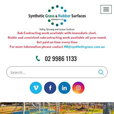
Togg
navig
Sub-Contracting work available with immediate start.
Stable and consistent subcontracting work available all year round.
Get paid on time every time
For more information please contact
HR@syntheticgrass.com.au
02 9986 1133