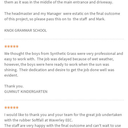
them as it was in the middle of the main entrance and driveway.
The headmaster and my Manager were estatic on the final outcome
of this project, so please pass this on to the staff and Mark.
KNOX GRAMMAR SCHOOL
We thought the boys from Synthetic Grass were very professional and
easy to work with. The job was delayed because of wet weather,
however, the boys were here ready to work when the sun was
shining. Their dedication and desire to get the job done well was
evident.
Thank you.
GUMNUT KINDERGARTEN
I would like to thank you and your team for the great job undertaken
with the rubber Softfall at Waverley EEC.
The staff are very happy with the final outcome and can't wait to use