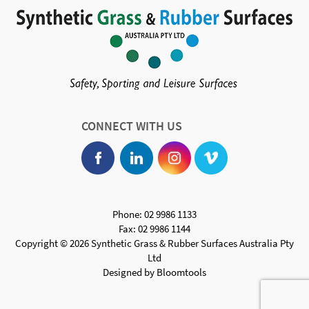
CONNECT WITH US
Phone: 02 9986 1133
Fax: 02 9986 1144
Copyright © 2026 Synthetic Grass & Rubber Surfaces Australia Pty
Ltd
Designed by
Bloomtools