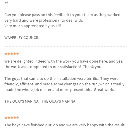
it!
Can you please pass on this feedback to your team as they worked
very hard and were professional to deal with.
Very much appreciated by us all!
WAVERLEY COUNCIL
We are delighted indeed with the work you have done here, and yes,
the work was completed to our satisfaction! Thank you.
The guys that came to do the installation were terrific. They were
friendly, efficient, and made some changes on the run, which actually
made the whole job neater and more presentable. Great work.
THE QUAYS MARINA
| THE QUAYS MARINA
The boys have finished our job and we are very happy with the result.