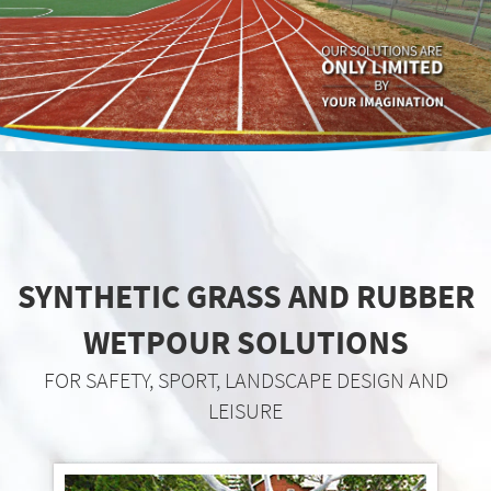
SYNTHETIC GRASS AND RUBBER
WETPOUR SOLUTIONS
FOR SAFETY, SPORT, LANDSCAPE DESIGN AND
LEISURE