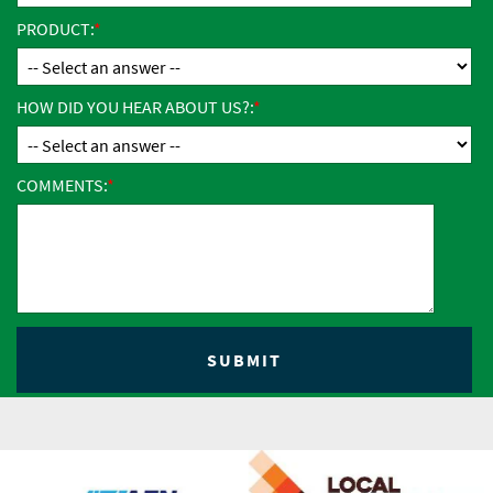
PRODUCT:
HOW DID YOU HEAR ABOUT US?:
COMMENTS: