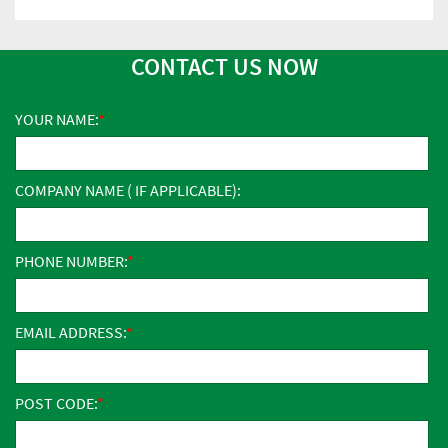
CONTACT US NOW
YOUR NAME:
COMPANY NAME ( IF APPLICABLE):
PHONE NUMBER:
EMAIL ADDRESS:
POST CODE: