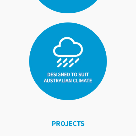
PROJECTS