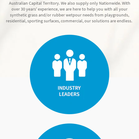
Australian Capital Territory. We also supply only Nationwide. With
over 30 years' experience, we are here to help you with all your
synthetic grass and/or rubber wetpour needs from playgrounds,
residential, sporting surfaces, commercial, our solutions are endless.