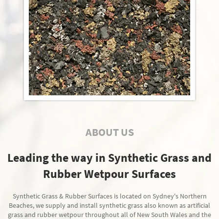
ABOUT US
Leading the way in Synthetic Grass and
Rubber Wetpour Surfaces
Synthetic Grass & Rubber Surfaces is located on Sydney's Northern
Beaches, we supply and install synthetic grass also known as artificial
grass and rubber wetpour throughout all of New South Wales and the