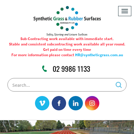
Togg
navig
Sub-Contracting work available with immediate start.
Stable and consistent subcontracting work available all year round.
Get paid on time every time
For more information please contact
HR@syntheticgrass.com.au
02 9986 1133