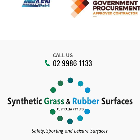
CALL US
02 9986 1133