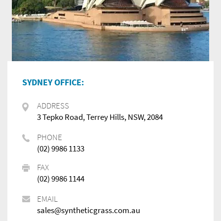
SYDNEY OFFICE:
ADDRESS
3 Tepko Road, Terrey Hills, NSW, 2084
PHONE
(02) 9986 1133
FAX
(02) 9986 1144
EMAIL
sales@syntheticgrass.com.au