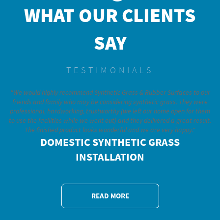
WHAT OUR CLIENTS
SAY
TESTIMONIALS
"We would highly recommend Synthetic Grass & Rubber Surfaces to our
friends and family who may be considering synthetic grass. They were
professional, hardworking, trustworthy (we left our home open for them
to use the facilities while we went out) and they delivered a great result.
The finished product looks wonderful and we are very happy."
DOMESTIC SYNTHETIC GRASS
INSTALLATION
READ MORE