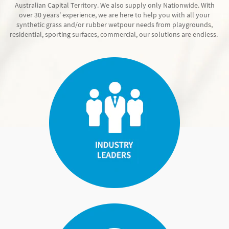
Australian Capital Territory. We also supply only Nationwide. With
over 30 years' experience, we are here to help you with all your
synthetic grass and/or rubber wetpour needs from playgrounds,
residential, sporting surfaces, commercial, our solutions are endless.