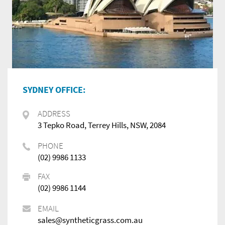
SYDNEY OFFICE:
ADDRESS
3 Tepko Road, Terrey Hills, NSW, 2084
PHONE
(02) 9986 1133
FAX
(02) 9986 1144
EMAIL
sales@syntheticgrass.com.au