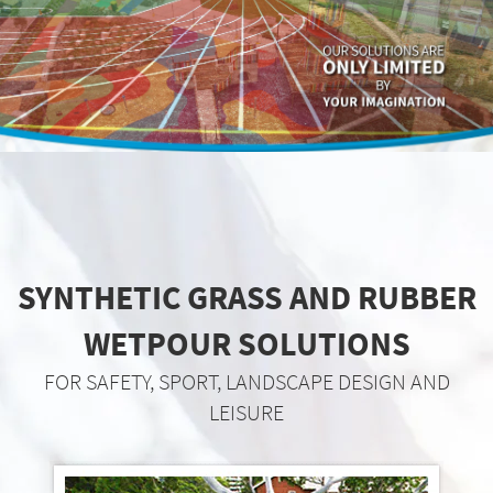
SYNTHETIC GRASS AND RUBBER
WETPOUR SOLUTIONS
FOR SAFETY, SPORT, LANDSCAPE DESIGN AND
LEISURE