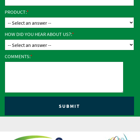
PRODUCT:
HOW DID YOU HEAR ABOUT US?:
COMMENTS: