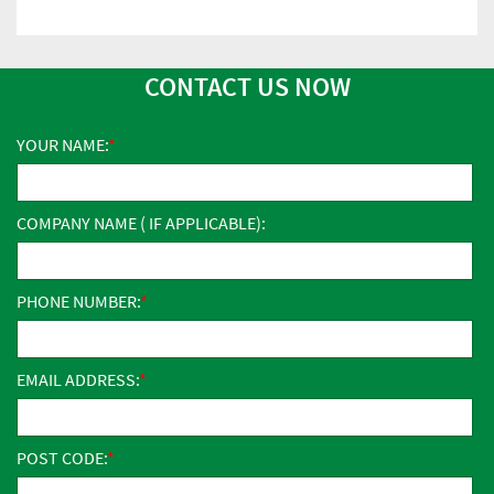
CONTACT US NOW
YOUR NAME:
COMPANY NAME ( IF APPLICABLE):
PHONE NUMBER:
EMAIL ADDRESS:
POST CODE: