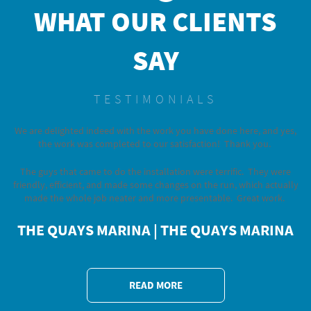
WHAT OUR CLIENTS
SAY
TESTIMONIALS
We are delighted indeed with the work you have done here, and yes,
the work was completed to our satisfaction! Thank you.
The guys that came to do the installation were terrific. They were
friendly, efficient, and made some changes on the run, which actually
made the whole job neater and more presentable. Great work.
THE QUAYS MARINA
| THE QUAYS MARINA
READ MORE