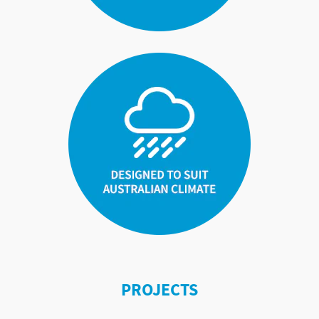
PROJECTS