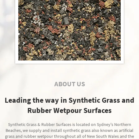
ABOUT US
Leading the way in Synthetic Grass and
Rubber Wetpour Surfaces
Synthetic Grass & Rubber Surfaces is located on Sydney's Northern
Beaches, we supply and install synthetic grass also known as artificial
grass and rubber wetpour throughout all of New South Wales and the