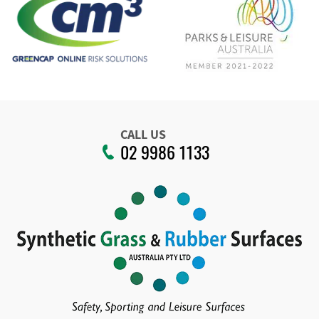
CALL US
02 9986 1133