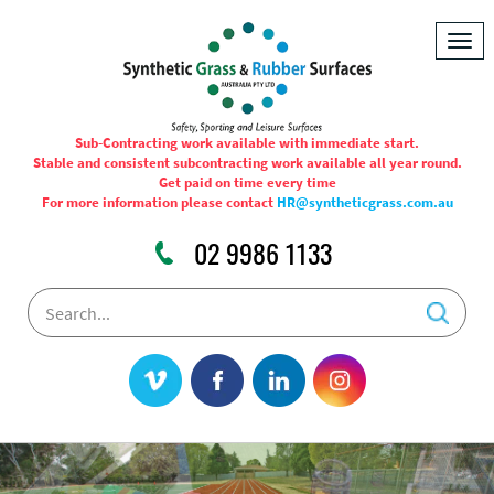
Togg
navig
Sub-Contracting work available with immediate start.
Stable and consistent subcontracting work available all year round.
Get paid on time every time
For more information please contact
HR@syntheticgrass.com.au
02 9986 1133