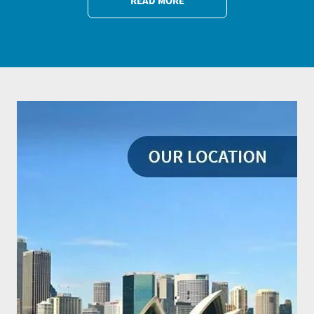
READ MORE