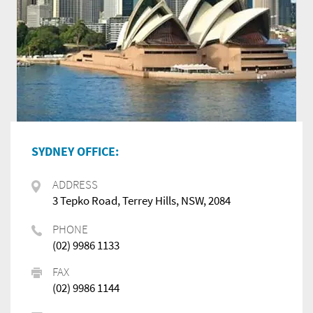
SYDNEY OFFICE:
ADDRESS
3 Tepko Road, Terrey Hills, NSW, 2084
PHONE
(02) 9986 1133
FAX
(02) 9986 1144