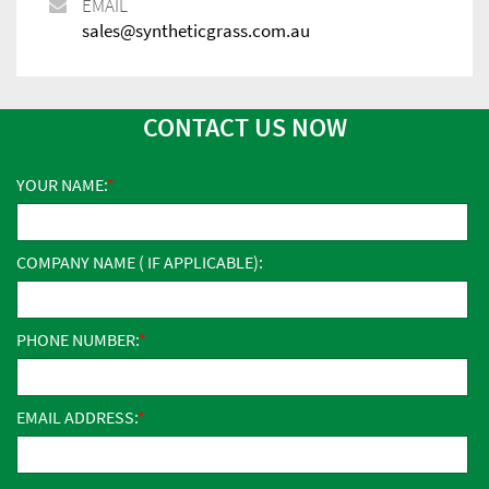
EMAIL
sales@syntheticgrass.com.au
CONTACT US NOW
YOUR NAME:
COMPANY NAME ( IF APPLICABLE):
PHONE NUMBER:
EMAIL ADDRESS: