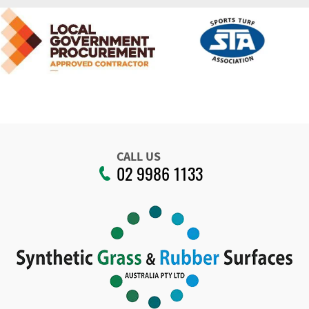
CALL US
02 9986 1133