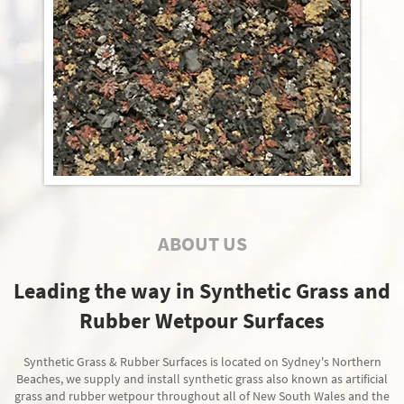
ABOUT US
Leading the way in Synthetic Grass and
Rubber Wetpour Surfaces
Synthetic Grass & Rubber Surfaces is located on Sydney's Northern
Beaches, we supply and install synthetic grass also known as artificial
grass and rubber wetpour throughout all of New South Wales and the