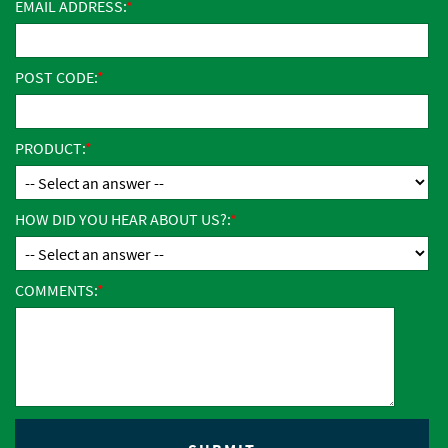
EMAIL ADDRESS:
POST CODE:
PRODUCT:
HOW DID YOU HEAR ABOUT US?:
COMMENTS: