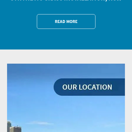
READ MORE