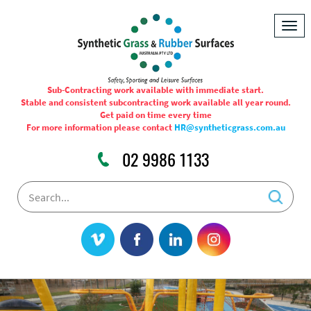
Togg
navig
Sub-Contracting work available with immediate start.
Stable and consistent subcontracting work available all year round.
Get paid on time every time
For more information please contact
HR@syntheticgrass.com.au
02 9986 1133