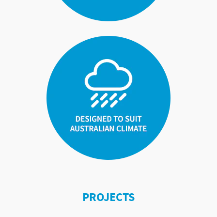
PROJECTS