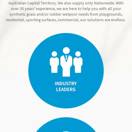
Australian Capital Territory. We also supply only Nationwide. With
over 30 years' experience, we are here to help you with all your
synthetic grass and/or rubber wetpour needs from playgrounds,
residential, sporting surfaces, commercial, our solutions are endless.