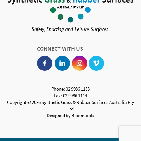
CONNECT WITH US
Phone: 02 9986 1133
Fax: 02 9986 1144
Copyright © 2026 Synthetic Grass & Rubber Surfaces Australia Pty
Ltd
Designed by
Bloomtools