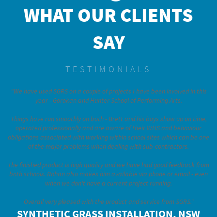
WHAT OUR CLIENTS
SAY
TESTIMONIALS
"We have used SGRS on a couple of projects I have been involved in this
year - Gorokan and Hunter School of Performing Arts.
Things have run smoothly on both - Brett and his boys show up on time,
operated professionally and are aware of their WHS and behaviour
obligations associated with working within school sites which can be one
of the major problems when dealing with sub-contractors.
The finished product is high quality and we have had good feedback from
both schools. Rohan also makes him available via phone or email - even
when we don't have a current project running.
Overall very pleased with the product and service from SGRS."
SYNTHETIC GRASS INSTALLATION, NSW