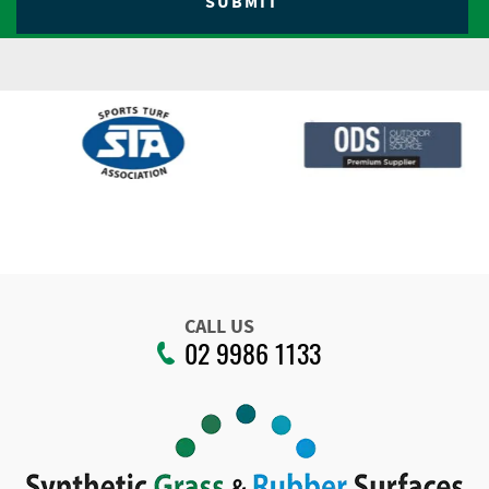
CALL US
02 9986 1133