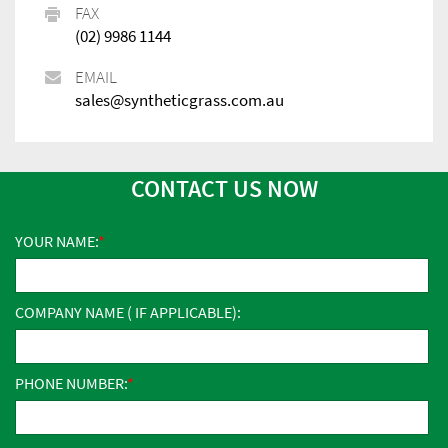
FAX
(02) 9986 1144
EMAIL
sales@syntheticgrass.com.au
CONTACT US NOW
YOUR NAME:
COMPANY NAME ( IF APPLICABLE):
PHONE NUMBER: