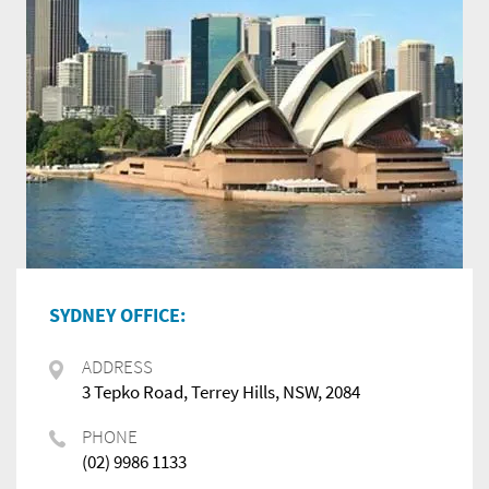
SYDNEY OFFICE:
ADDRESS
3 Tepko Road, Terrey Hills, NSW, 2084
PHONE
(02) 9986 1133