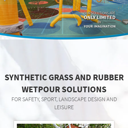
SYNTHETIC GRASS AND RUBBER
WETPOUR SOLUTIONS
FOR SAFETY, SPORT, LANDSCAPE DESIGN AND
LEISURE