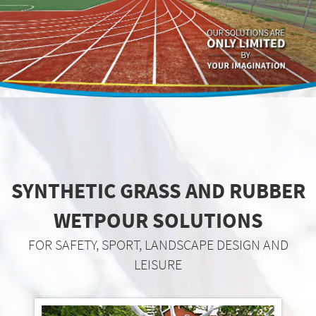
SYNTHETIC GRASS AND RUBBER
WETPOUR SOLUTIONS
FOR SAFETY, SPORT, LANDSCAPE DESIGN AND
LEISURE