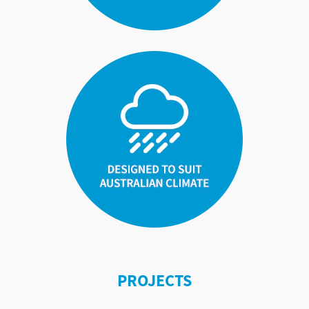
PROJECTS