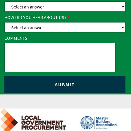
HOW DID YOU HEAR ABOUT US?:
COMMENTS: