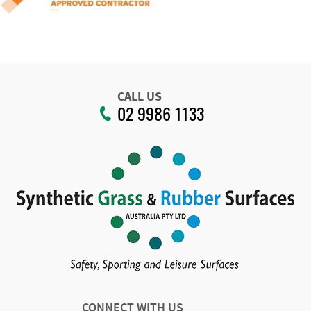
CALL US
02 9986 1133
CONNECT WITH US