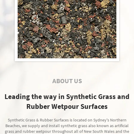
ABOUT US
Leading the way in Synthetic Grass and
Rubber Wetpour Surfaces
Synthetic Grass & Rubber Surfaces is located on Sydney's Northern
Beaches, we supply and install synthetic grass also known as artificial
grass and rubber wetpour throughout all of New South Wales and the