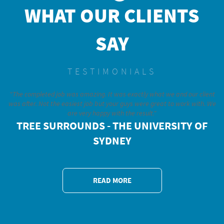
WHAT OUR CLIENTS
SAY
TESTIMONIALS
"The completed job was amazing. It was exactly what we and our client
was after. Not the easiest job but your guys were great to work with. We
are very happy with the result."
TREE SURROUNDS - THE UNIVERSITY OF
SYDNEY
READ MORE