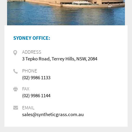
SYDNEY OFFICE:
ADDRESS
3 Tepko Road, Terrey Hills, NSW, 2084
PHONE
(02) 9986 1133
FAX
(02) 9986 1144
EMAIL
sales@syntheticgrass.com.au