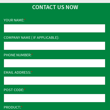
CONTACT US NOW
YOUR NAME:
COMPANY NAME ( IF APPLICABLE):
PHONE NUMBER:
EMAIL ADDRESS:
POST CODE:
PRODUCT: