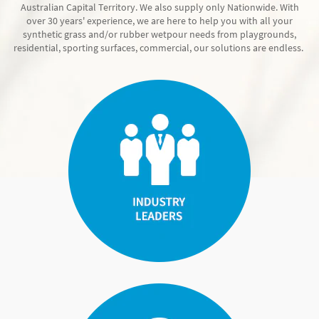
Australian Capital Territory. We also supply only Nationwide. With
over 30 years' experience, we are here to help you with all your
synthetic grass and/or rubber wetpour needs from playgrounds,
residential, sporting surfaces, commercial, our solutions are endless.