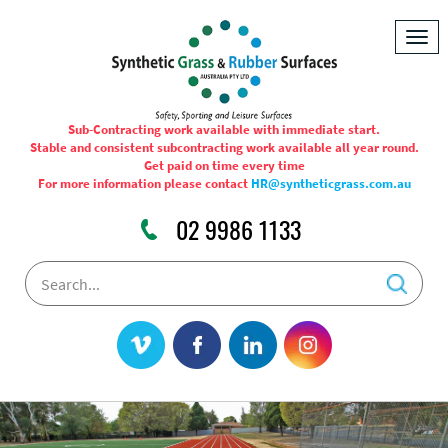
Togg
navig
Sub-Contracting work available with immediate start.
Stable and consistent subcontracting work available all year round.
Get paid on time every time
For more information please contact
HR@syntheticgrass.com.au
02 9986 1133