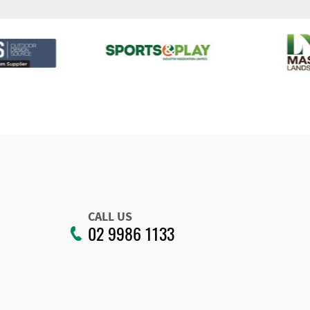
CALL US
02 9986 1133