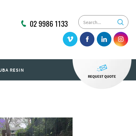
02 9986 1133
UBA RESIN