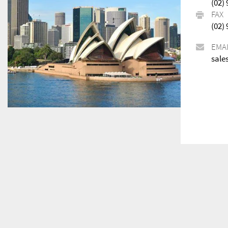
(02)
FAX
(02)
EMA
sale