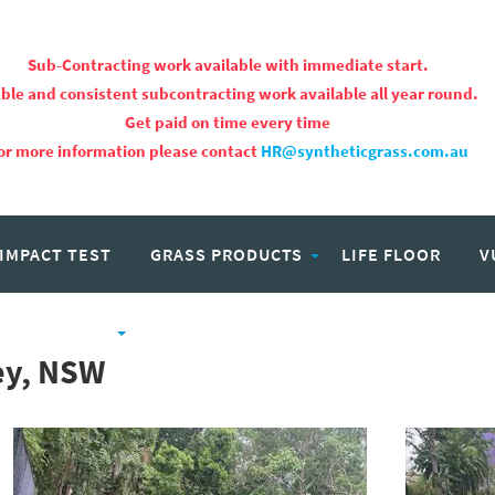
Sub-Contracting work available with immediate start.
ble and consistent subcontracting work available all year round.
Get paid on time every time
or more information please contact
HR@syntheticgrass.com.au
 IMPACT TEST
GRASS PRODUCTS
LIFE FLOOR
V
PROJECTS
CAREERS
ney, NSW