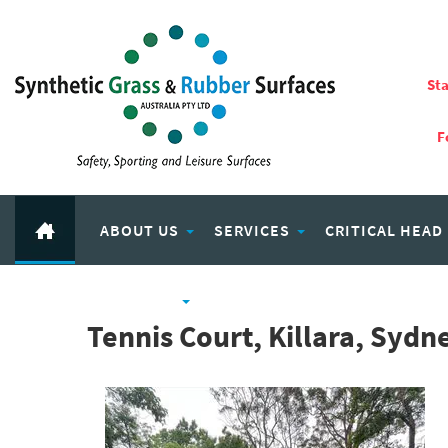
Sta
F
ABOUT US
SERVICES
CRITICAL HEAD
RUBBER PRODUCTS
ECO PLAY RECYCLED RUBBER
Tennis Court, Killara, Syd