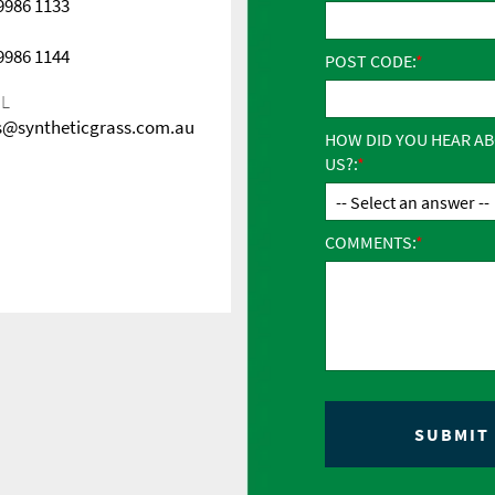
 9986 1133
 9986 1144
POST CODE:
IL
s@syntheticgrass.com.au
HOW DID YOU HEAR A
US?:
COMMENTS: