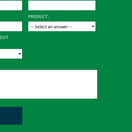
PRODUCT:
BOUT