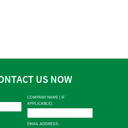
ONTACT US NOW
COMPANY NAME ( IF
APPLICABLE):
EMAIL ADDRESS: