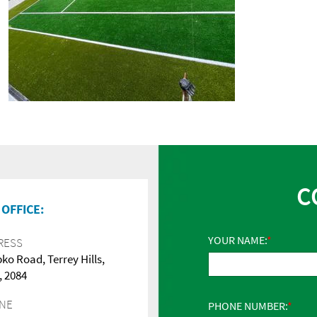
C
OFFICE:
YOUR NAME:
RESS
pko Road, Terrey Hills,
 2084
NE
PHONE NUMBER: