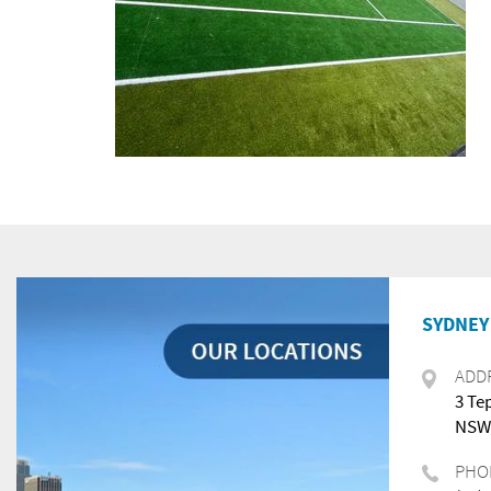
SYDNEY 
ADD
3 Te
NSW,
PHO