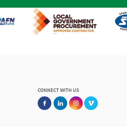
CONNECT WITH US