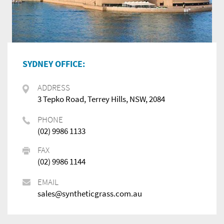
SYDNEY OFFICE:
ADDRESS
3 Tepko Road, Terrey Hills, NSW, 2084
PHONE
(02) 9986 1133
FAX
(02) 9986 1144
EMAIL
sales@syntheticgrass.com.au