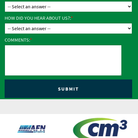
HOW DID YOU HEAR ABOUT US?:
COMMENTS: