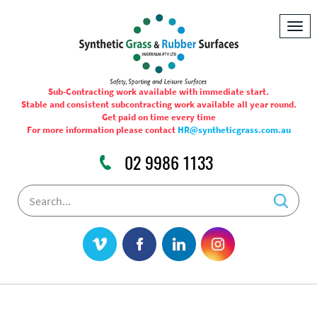
Togg
navig
Sub-Contracting work available with immediate start.
Stable and consistent subcontracting work available all year round.
Get paid on time every time
For more information please contact
HR@syntheticgrass.com.au
02 9986 1133