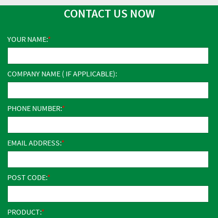
CONTACT US NOW
YOUR NAME:
COMPANY NAME ( IF APPLICABLE):
PHONE NUMBER:
EMAIL ADDRESS:
POST CODE:
PRODUCT: