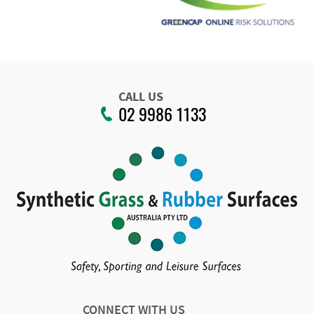
CALL US
02 9986 1133
CONNECT WITH US