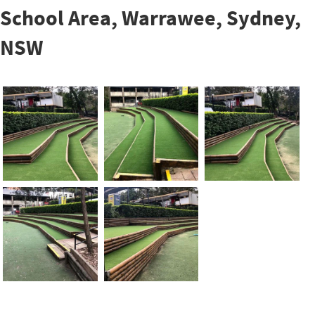
School Area, Warrawee, Sydney,
NSW