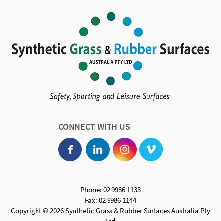
CONNECT WITH US
Phone: 02 9986 1133
Fax: 02 9986 1144
Copyright © 2026 Synthetic Grass & Rubber Surfaces Australia Pty
Ltd