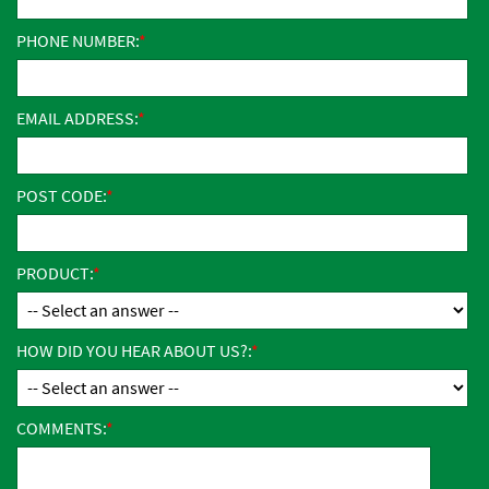
PHONE NUMBER:
EMAIL ADDRESS:
POST CODE:
PRODUCT:
HOW DID YOU HEAR ABOUT US?:
COMMENTS: