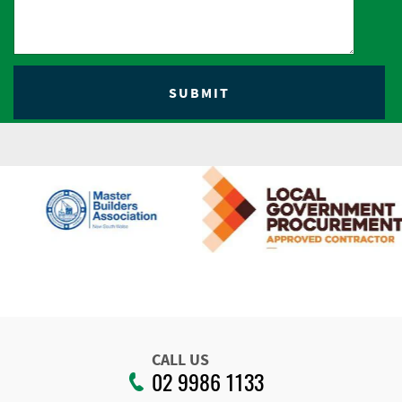
CALL US
02 9986 1133