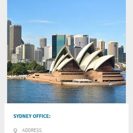
SYDNEY OFFICE:
ADDRESS