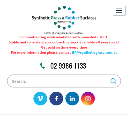
Togg
navig
Sub-Contracting work available with immediate start.
Stable and consistent subcontracting work available all year round.
Get paid on time every time
For more information please contact
HR@syntheticgrass.com.au
02 9986 1133