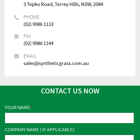
3 Tepko Road, Terrey Hills, NSW, 2084
PHONE
(02) 9986 1133
FAX
(02) 9986 1144
EMAIL
sales@syntheticgrass.com.au
CONTACT US NOW
YOUR NAME:
COMPANY NAME ( IF APPLICABLE):