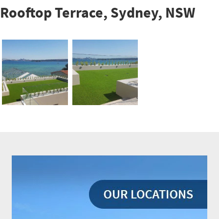
Rooftop Terrace, Sydney, NSW