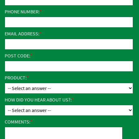
PHONE NUMBER:
EMAIL ADDRESS:
POST CODE:
PRODUCT:
HOW DID YOU HEAR ABOUT US?:
COMMENTS: