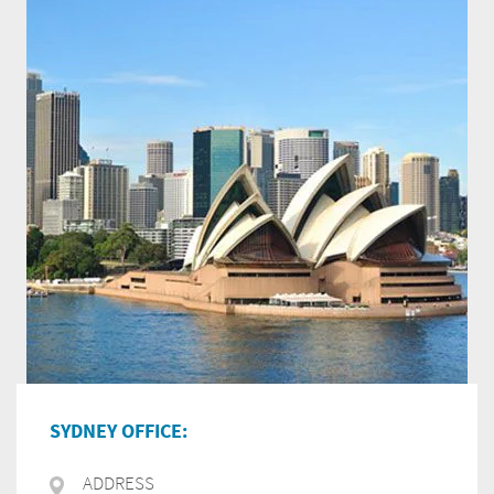
SYDNEY OFFICE:
ADDRESS