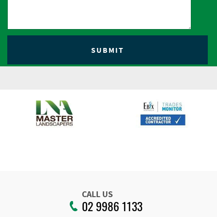
CALL US
02 9986 1133