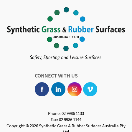
CONNECT WITH US
Phone: 02 9986 1133
Fax: 02 9986 1144
Copyright © 2026 Synthetic Grass & Rubber Surfaces Australia Pty
Ltd