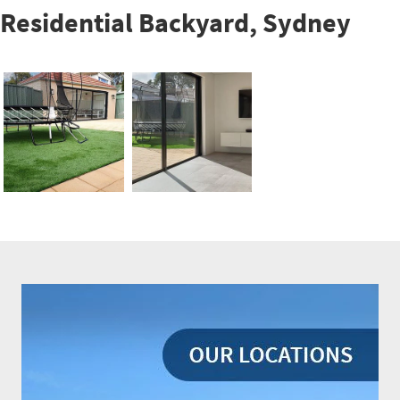
Residential Backyard, Sydney