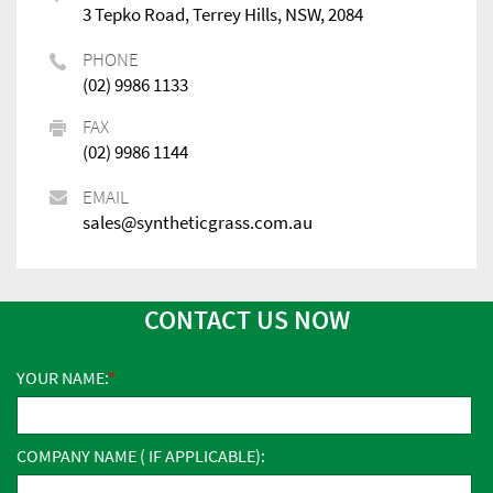
3 Tepko Road, Terrey Hills, NSW, 2084
PHONE
(02) 9986 1133
FAX
(02) 9986 1144
EMAIL
sales@syntheticgrass.com.au
CONTACT US NOW
YOUR NAME:
COMPANY NAME ( IF APPLICABLE):