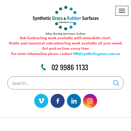
Togg
navig
Sub-Contracting work available with immediate start.
Stable and consistent subcontracting work available all year round.
Get paid on time every time
For more information please contact
HR@syntheticgrass.com.au
02 9986 1133