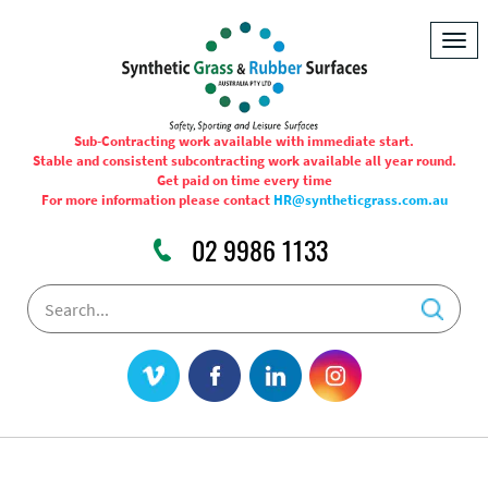
Togg
navig
Sub-Contracting work available with immediate start.
Stable and consistent subcontracting work available all year round.
Get paid on time every time
For more information please contact
HR@syntheticgrass.com.au
02 9986 1133