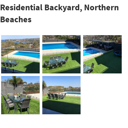
Residential Backyard, Northern
Beaches