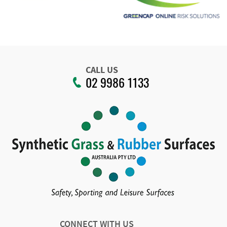
CALL US
02 9986 1133
CONNECT WITH US