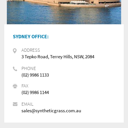
SYDNEY OFFICE:
ADDRESS
3 Tepko Road, Terrey Hills, NSW, 2084
PHONE
(02) 9986 1133
FAX
(02) 9986 1144
EMAIL
sales@syntheticgrass.com.au