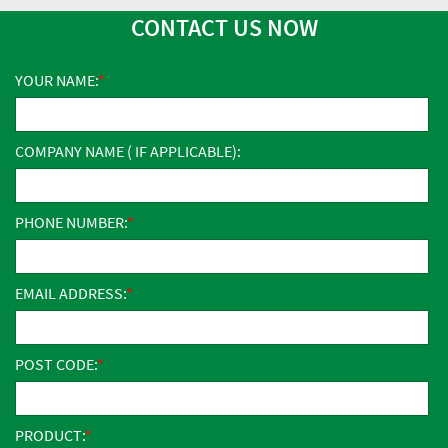
CONTACT US NOW
YOUR NAME:
COMPANY NAME ( IF APPLICABLE):
PHONE NUMBER:
EMAIL ADDRESS:
POST CODE:
PRODUCT: