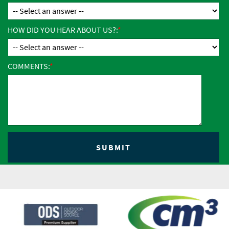
HOW DID YOU HEAR ABOUT US?:
COMMENTS: