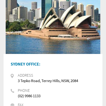
SYDNEY OFFICE:
ADDRESS
3 Tepko Road, Terrey Hills, NSW, 2084
PHONE
(02) 9986 1133
FAX