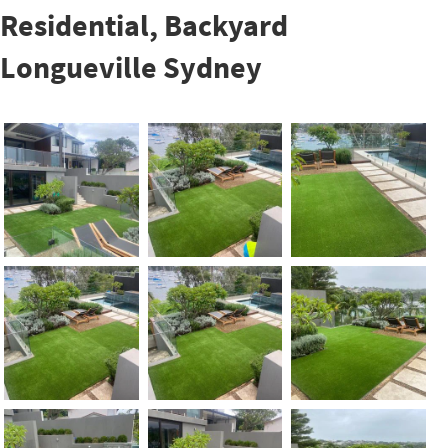
Residential, Backyard
Longueville Sydney