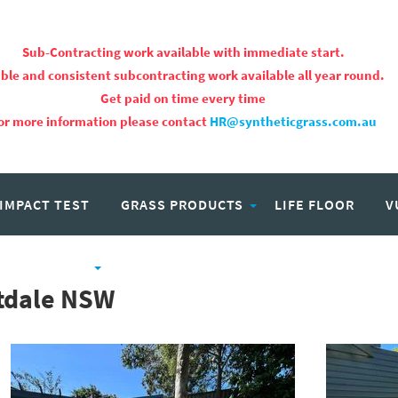
Sub-Contracting work available with immediate start.
ble and consistent subcontracting work available all year round.
Get paid on time every time
or more information please contact
HR@syntheticgrass.com.au
 IMPACT TEST
GRASS PRODUCTS
LIFE FLOOR
V
PROJECTS
CAREERS
rtdale NSW