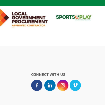
CONNECT WITH US