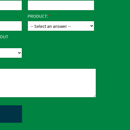
PRODUCT:
BOUT