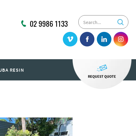
02 9986 1133
UBA RESIN