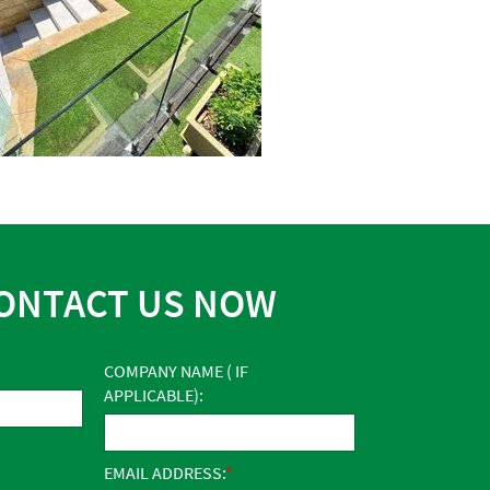
ONTACT US NOW
COMPANY NAME ( IF
APPLICABLE):
EMAIL ADDRESS: