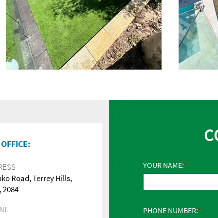
C
OFFICE:
YOUR NAME:
RESS
pko Road, Terrey Hills,
 2084
NE
PHONE NUMBER: