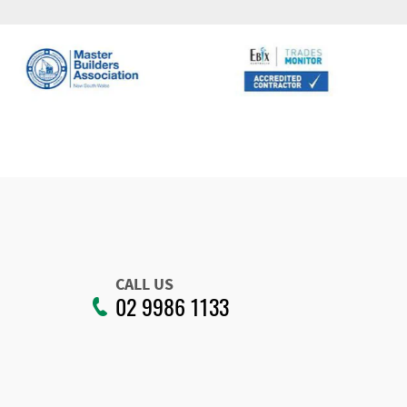
CALL US
02 9986 1133