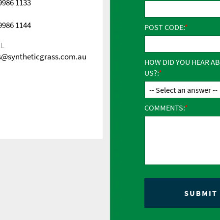
 9986 1133
 9986 1144
POST CODE:
IL
s@syntheticgrass.com.au
HOW DID YOU HEAR A
US?:
COMMENTS: