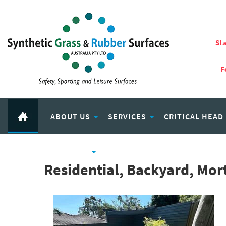
Sta
F
ABOUT US
SERVICES
CRITICAL HEAD
RUBBER PRODUCTS
ECO PLAY RECYCLED RUBBER
Residential, Backyard, Mo