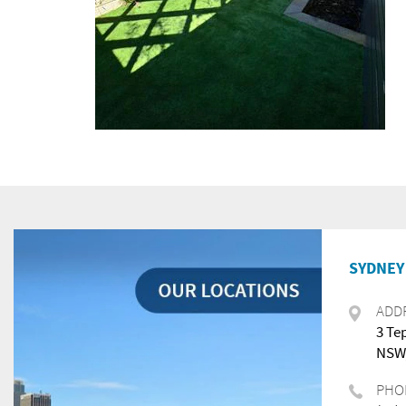
SYDNEY 
ADD
3 Te
NSW,
PHO