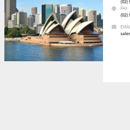
(02)
FAX
(02)
EMA
sale