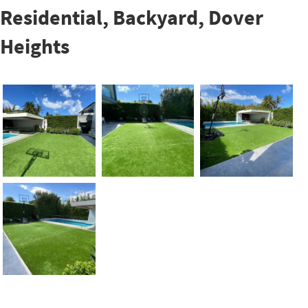
Residential, Backyard, Dover
Heights