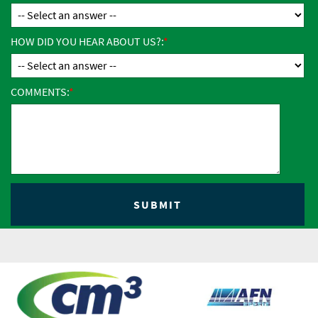
HOW DID YOU HEAR ABOUT US?:
COMMENTS: