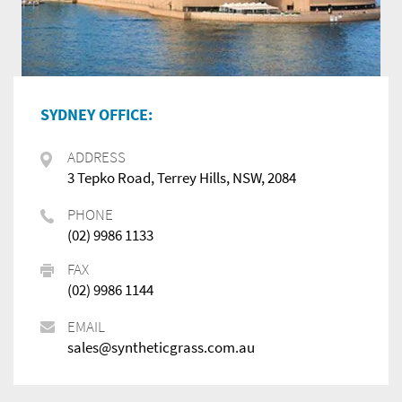
SYDNEY OFFICE:
ADDRESS
3 Tepko Road, Terrey Hills, NSW, 2084
PHONE
(02) 9986 1133
FAX
(02) 9986 1144
EMAIL
sales@syntheticgrass.com.au