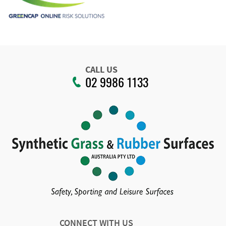
CALL US
02 9986 1133
CONNECT WITH US