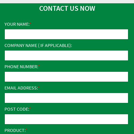
CONTACT US NOW
YOUR NAME:
COMPANY NAME ( IF APPLICABLE):
PHONE NUMBER:
EMAIL ADDRESS:
POST CODE:
PRODUCT: