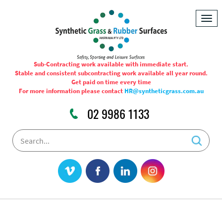
Togg
navig
Sub-Contracting work available with immediate start.
Stable and consistent subcontracting work available all year round.
Get paid on time every time
For more information please contact
HR@syntheticgrass.com.au
02 9986 1133