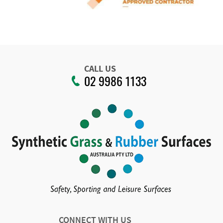
CALL US
02 9986 1133
CONNECT WITH US