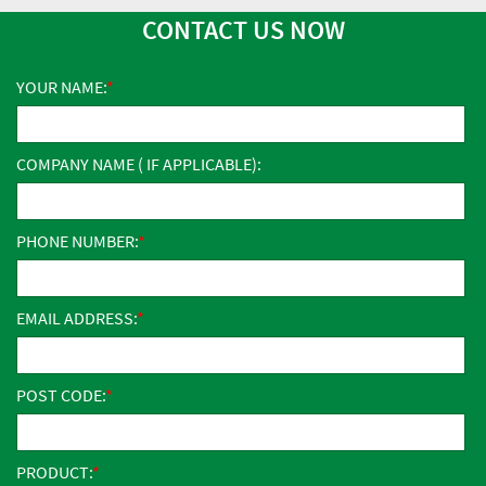
CONTACT US NOW
YOUR NAME:
COMPANY NAME ( IF APPLICABLE):
PHONE NUMBER:
EMAIL ADDRESS:
POST CODE:
PRODUCT: