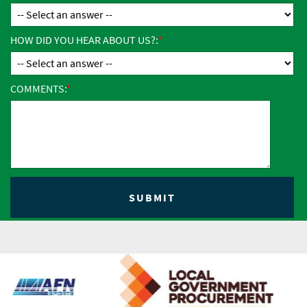
HOW DID YOU HEAR ABOUT US?:
COMMENTS: