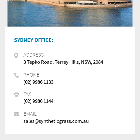
SYDNEY OFFICE:
ADDRESS
3 Tepko Road, Terrey Hills, NSW, 2084
PHONE
(02) 9986 1133
FAX
(02) 9986 1144
EMAIL
sales@syntheticgrass.com.au