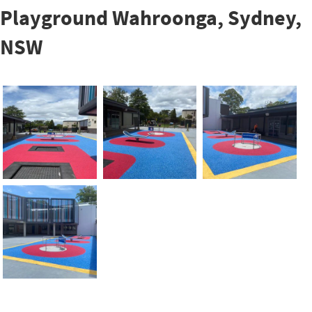
Playground Wahroonga, Sydney,
NSW