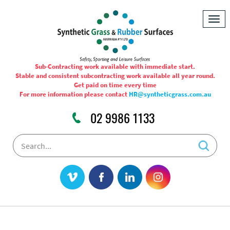
Togg
navig
Sub-Contracting work available with immediate start.
Stable and consistent subcontracting work available all year round.
Get paid on time every time
For more information please contact
HR@syntheticgrass.com.au
02 9986 1133