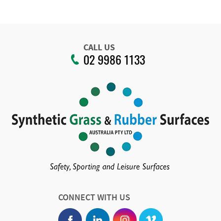
CALL US
02 9986 1133
CONNECT WITH US