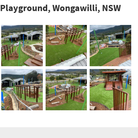
Playground, Wongawilli, NSW