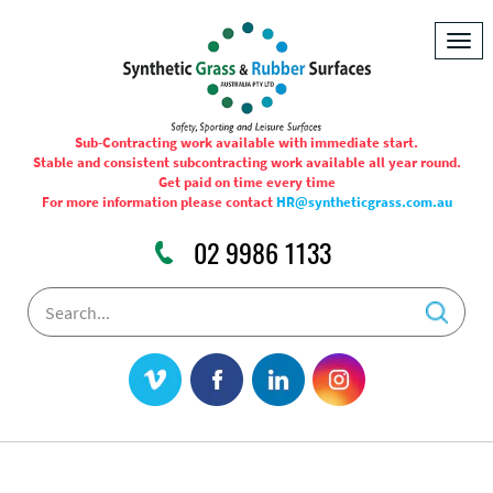
Togg
navig
Sub-Contracting work available with immediate start.
Stable and consistent subcontracting work available all year round.
Get paid on time every time
For more information please contact
HR@syntheticgrass.com.au
02 9986 1133