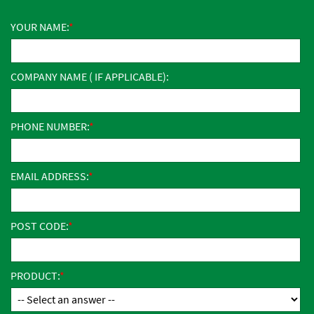
YOUR NAME:
COMPANY NAME ( IF APPLICABLE):
PHONE NUMBER:
EMAIL ADDRESS:
POST CODE:
PRODUCT: