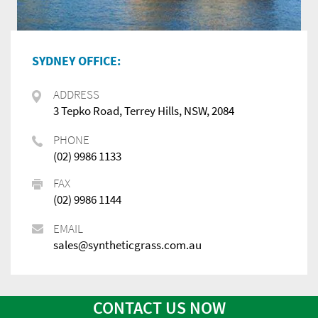
SYDNEY OFFICE:
ADDRESS
3 Tepko Road, Terrey Hills, NSW, 2084
PHONE
(02) 9986 1133
FAX
(02) 9986 1144
EMAIL
sales@syntheticgrass.com.au
CONTACT US NOW