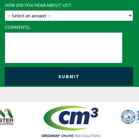
HOW DID YOU HEAR ABOUT US?:
COMMENTS: