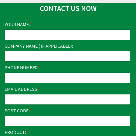
CONTACT US NOW
YOUR NAME:
COMPANY NAME ( IF APPLICABLE):
PHONE NUMBER:
EMAIL ADDRESS:
POST CODE:
PRODUCT: