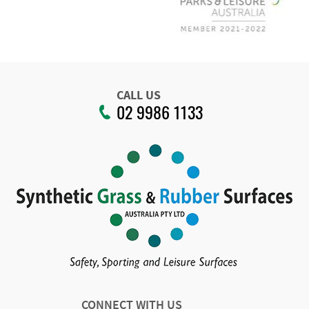
CALL US
02 9986 1133
CONNECT WITH US