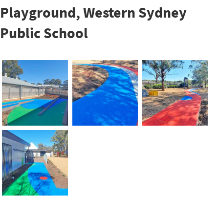
Playground, Western Sydney
Public School