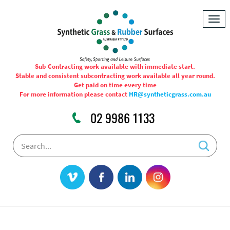
Togg
navig
Sub-Contracting work available with immediate start.
Stable and consistent subcontracting work available all year round.
Get paid on time every time
For more information please contact
HR@syntheticgrass.com.au
02 9986 1133