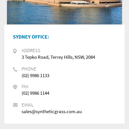
SYDNEY OFFICE:
ADDRESS
3 Tepko Road, Terrey Hills, NSW, 2084
PHONE
(02) 9986 1133
FAX
(02) 9986 1144
EMAIL
sales@syntheticgrass.com.au