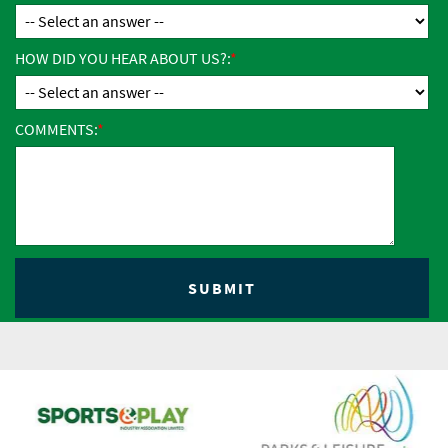
HOW DID YOU HEAR ABOUT US?:
COMMENTS: