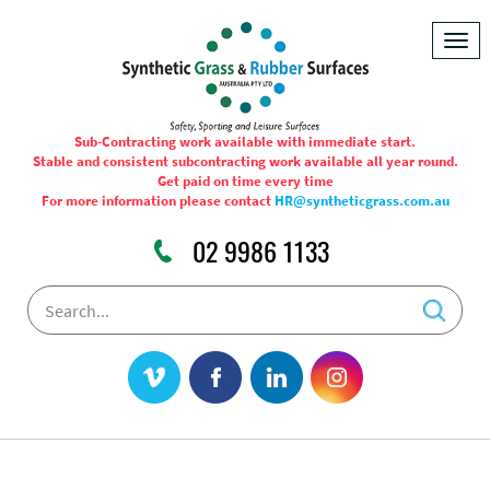
Togg
navig
Sub-Contracting work available with immediate start.
Stable and consistent subcontracting work available all year round.
Get paid on time every time
For more information please contact
HR@syntheticgrass.com.au
02 9986 1133