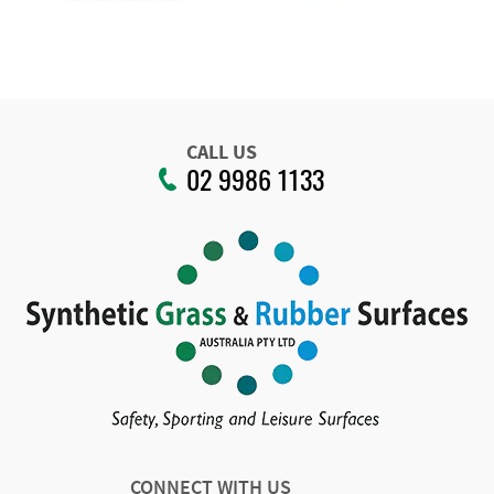
CALL US
02 9986 1133
CONNECT WITH US