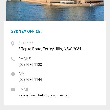
SYDNEY OFFICE:
ADDRESS
3 Tepko Road, Terrey Hills, NSW, 2084
PHONE
(02) 9986 1133
FAX
(02) 9986 1144
EMAIL
sales@syntheticgrass.com.au