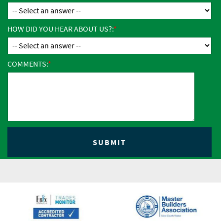
HOW DID YOU HEAR ABOUT US?:
COMMENTS: