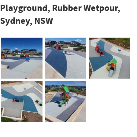
Playground, Rubber Wetpour,
Sydney, NSW