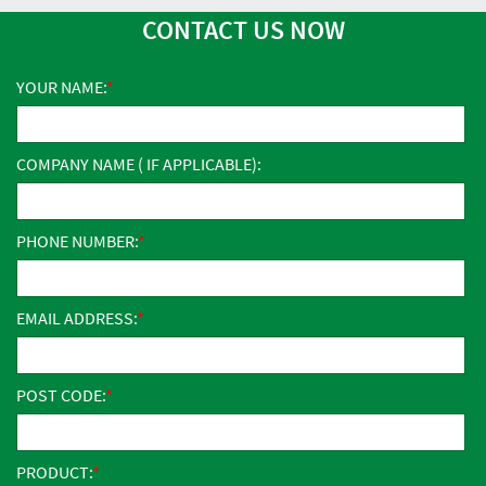
CONTACT US NOW
YOUR NAME:
COMPANY NAME ( IF APPLICABLE):
PHONE NUMBER:
EMAIL ADDRESS:
POST CODE:
PRODUCT: