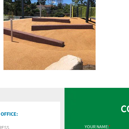
C
OFFICE:
YOUR NAME:
RESS