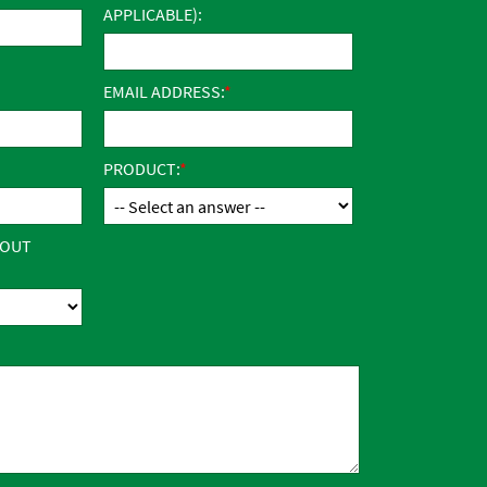
APPLICABLE):
EMAIL ADDRESS:
PRODUCT:
BOUT