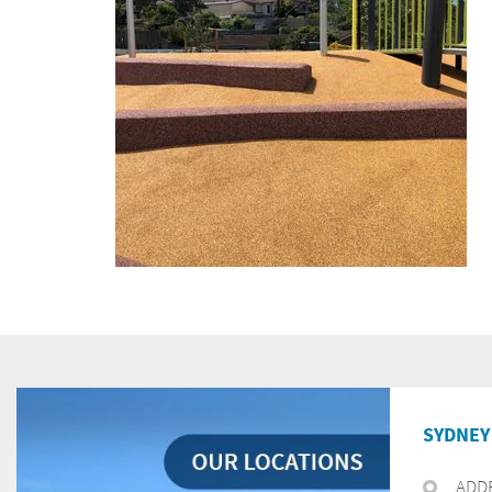
SYDNEY 
ADD