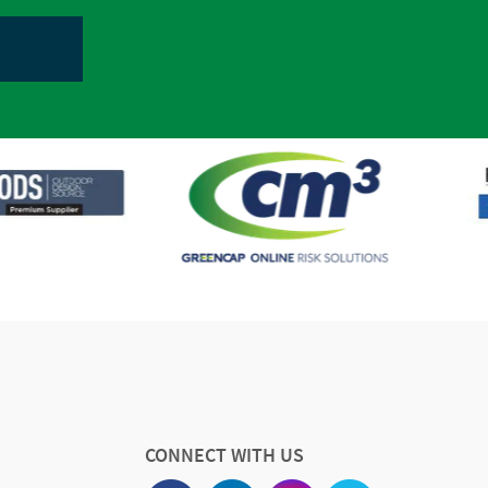
CONNECT WITH US