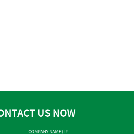
ONTACT US NOW
COMPANY NAME ( IF