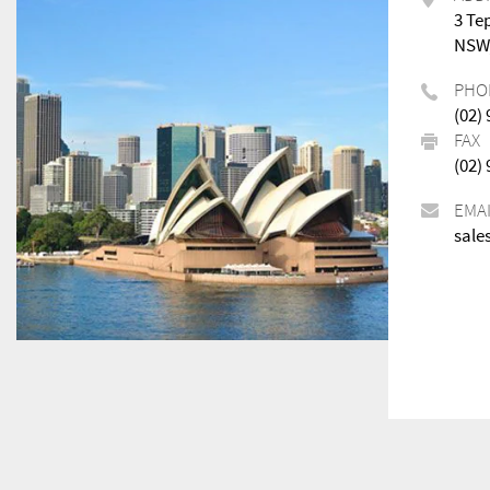
3 Te
NSW,
PHO
(02)
FAX
(02)
EMA
sale