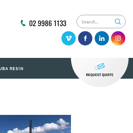
02 9986 1133
UBA RESIN