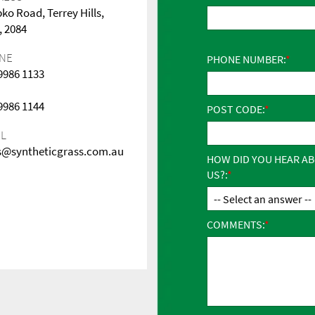
pko Road, Terrey Hills,
 2084
NE
PHONE NUMBER:
 9986 1133
 9986 1144
POST CODE:
IL
s@syntheticgrass.com.au
HOW DID YOU HEAR A
US?:
COMMENTS: