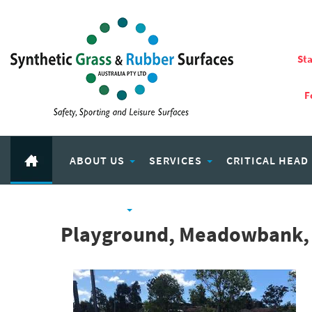
Sta
F
ABOUT US
SERVICES
CRITICAL HEAD
RUBBER PRODUCTS
ECO PLAY RECYCLED RUBBER
Playground, Meadowbank,