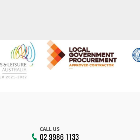
CALL US
02 9986 1133