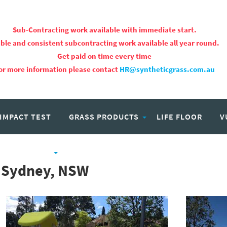
Sub-Contracting work available with immediate start.
ble and consistent subcontracting work available all year round.
Get paid on time every time
or more information please contact
HR@syntheticgrass.com.au
 IMPACT TEST
GRASS PRODUCTS
LIFE FLOOR
V
PROJECTS
CAREERS
 Sydney, NSW