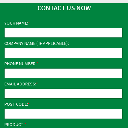
CONTACT US NOW
YOUR NAME:
COMPANY NAME ( IF APPLICABLE):
PHONE NUMBER:
EMAIL ADDRESS:
POST CODE:
PRODUCT: