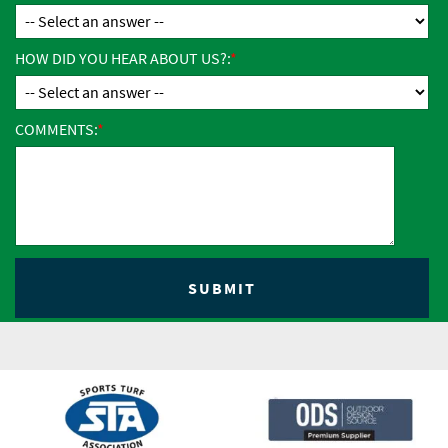
HOW DID YOU HEAR ABOUT US?:
COMMENTS: