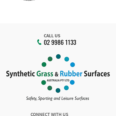
CALL US
02 9986 1133
CONNECT WITH US