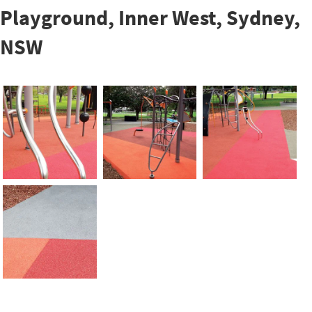
Playground, Inner West, Sydney,
NSW