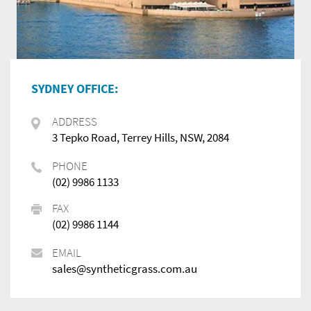
SYDNEY OFFICE:
ADDRESS
3 Tepko Road, Terrey Hills, NSW, 2084
PHONE
(02) 9986 1133
FAX
(02) 9986 1144
EMAIL
sales@syntheticgrass.com.au