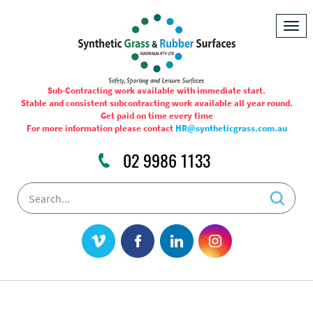
Togg
navig
Sub-Contracting work available with immediate start.
Stable and consistent subcontracting work available all year round.
Get paid on time every time
For more information please contact
HR@syntheticgrass.com.au
02 9986 1133