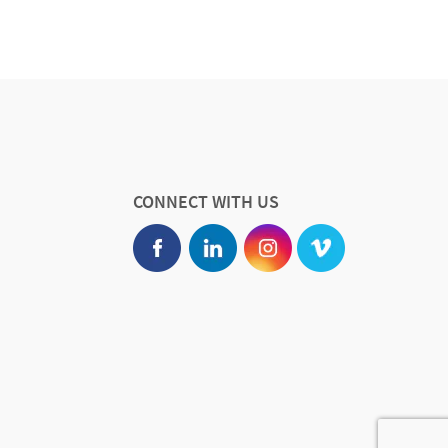
CONNECT WITH US