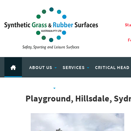
Sta
F
ABOUT US
SERVICES
CRITICAL HEAD
RUBBER PRODUCTS
ECO PLAY RECYCLED RUBBER
Playground, Hillsdale, Sy