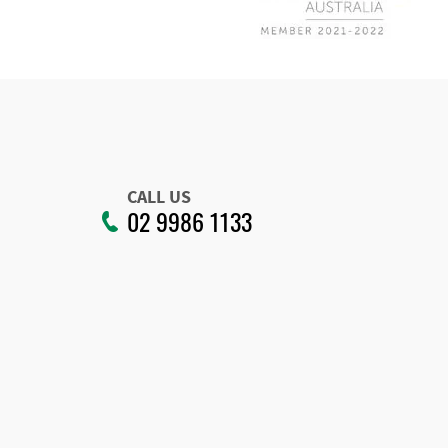
CALL US
02 9986 1133