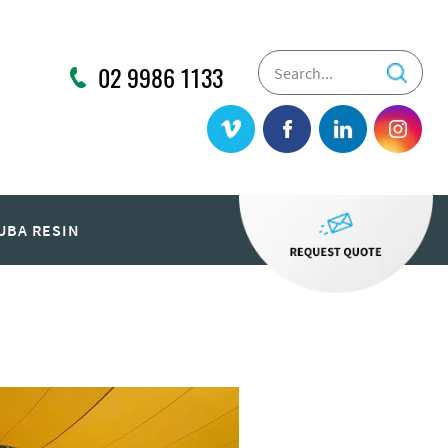
02 9986 1133
UBA RESIN