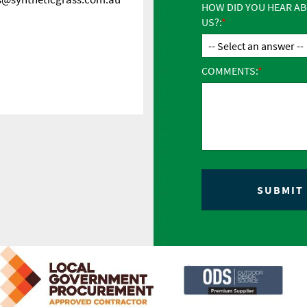
HOW DID YOU HEAR A
US?:
COMMENTS: