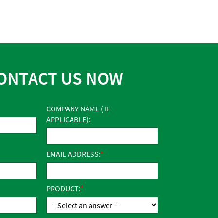
ONTACT US NOW
COMPANY NAME ( IF
APPLICABLE):
EMAIL ADDRESS:
PRODUCT: