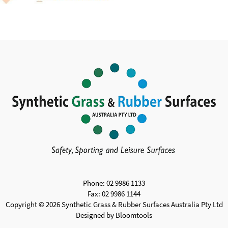
Phone: 02 9986 1133
Fax: 02 9986 1144
Copyright © 2026 Synthetic Grass & Rubber Surfaces Australia Pty Ltd
Designed by
Bloomtools