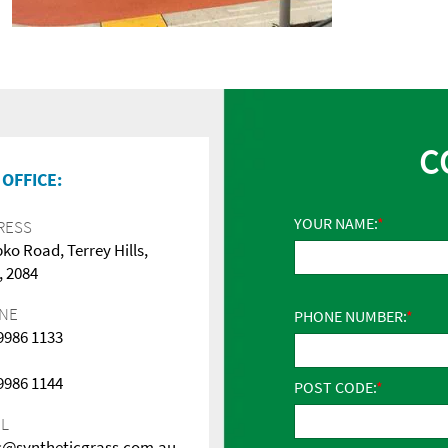
C
OFFICE:
YOUR NAME:
RESS
pko Road, Terrey Hills,
 2084
NE
PHONE NUMBER:
 9986 1133
 9986 1144
POST CODE:
IL
s@syntheticgrass.com.au