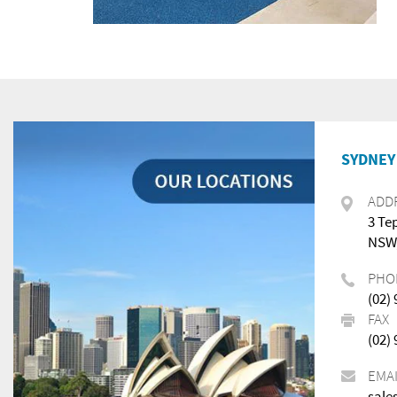
SYDNEY 
ADD
3 Te
NSW,
PHO
(02)
FAX
(02)
EMA
sale