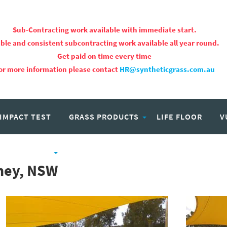
Sub-Contracting work available with immediate start.
ble and consistent subcontracting work available all year round.
Get paid on time every time
or more information please contact
HR@syntheticgrass.com.au
 IMPACT TEST
GRASS PRODUCTS
LIFE FLOOR
V
PROJECTS
CAREERS
dney, NSW