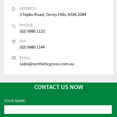
ADDRESS
3 Tepko Road, Terrey Hills, NSW, 2084
PHONE
(02) 9986 1133
FAX
(02) 9986 1144
EMAIL
sales@syntheticgrass.com.au
CONTACT US NOW
YOUR NAME: