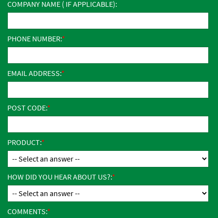
COMPANY NAME ( IF APPLICABLE):
PHONE NUMBER:
EMAIL ADDRESS:
POST CODE:
PRODUCT:
HOW DID YOU HEAR ABOUT US?:
COMMENTS: