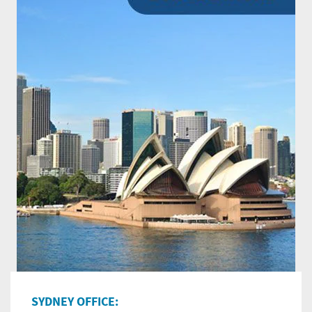
SYDNEY OFFICE: