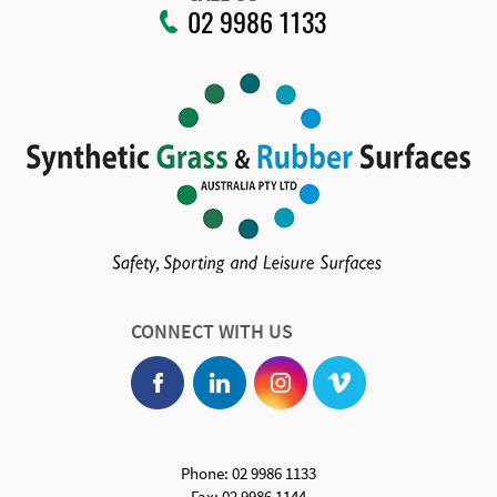
02 9986 1133
CONNECT WITH US
Phone: 02 9986 1133
Fax: 02 9986 1144