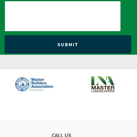
CALL US