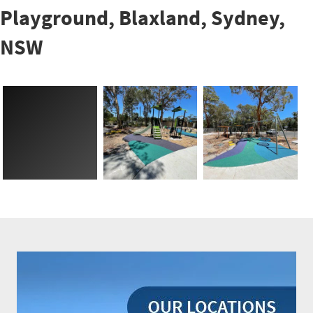
Playground, Blaxland, Sydney,
NSW