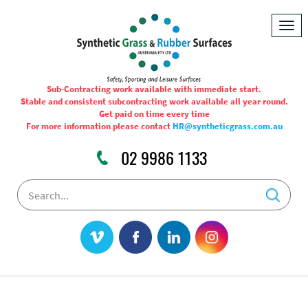
Togg
navig
Sub-Contracting work available with immediate start.
Stable and consistent subcontracting work available all year round.
Get paid on time every time
For more information please contact
HR@syntheticgrass.com.au
02 9986 1133