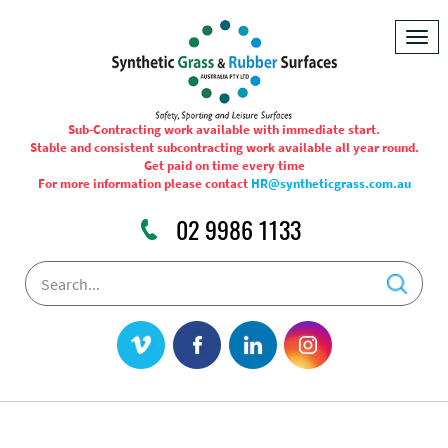
Togg
navig
Sub-Contracting work available with immediate start.
Stable and consistent subcontracting work available all year round.
Get paid on time every time
For more information please contact
HR@syntheticgrass.com.au
02 9986 1133