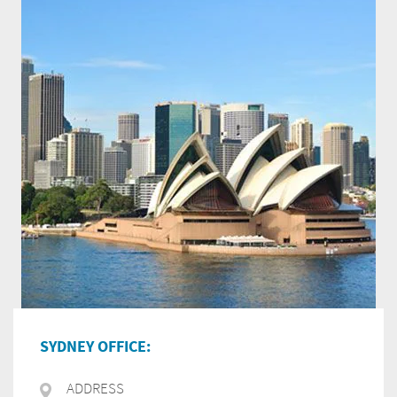
SYDNEY OFFICE:
ADDRESS