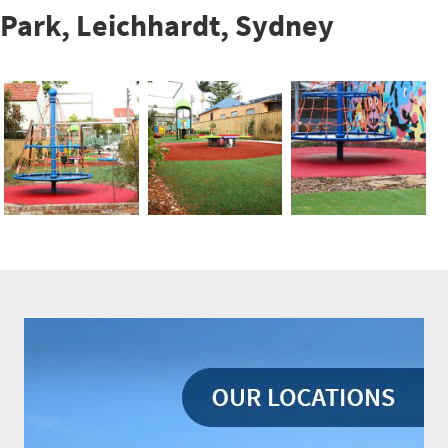
Park, Leichhardt, Sydney