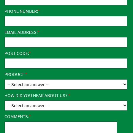
PHONE NUMBER:
EMAIL ADDRESS:
POST CODE:
PRODUCT:
HOW DID YOU HEAR ABOUT US?:
COMMENTS: