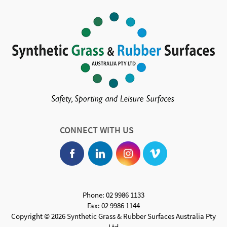
CONNECT WITH US
Phone: 02 9986 1133
Fax: 02 9986 1144
Copyright © 2026 Synthetic Grass & Rubber Surfaces Australia Pty
Ltd