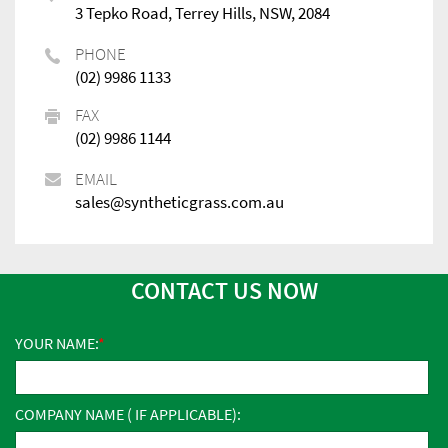
3 Tepko Road, Terrey Hills, NSW, 2084
PHONE
(02) 9986 1133
FAX
(02) 9986 1144
EMAIL
sales@syntheticgrass.com.au
CONTACT US NOW
YOUR NAME:
COMPANY NAME ( IF APPLICABLE):