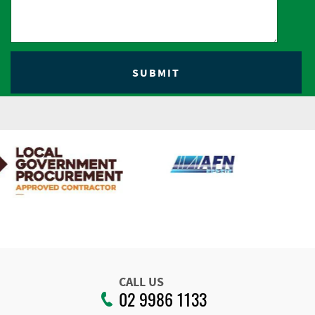
CALL US
02 9986 1133