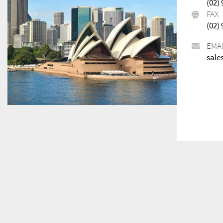
(02)
FAX
(02)
EMA
sale