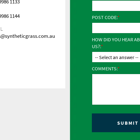
 9986 1133
 9986 1144
POST CODE:
IL
s@syntheticgrass.com.au
HOW DID YOU HEAR A
US?:
COMMENTS: