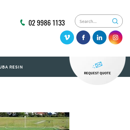
02 9986 1133
UBA RESIN