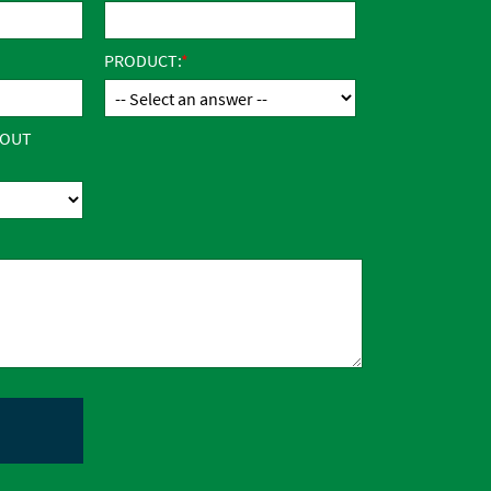
PRODUCT:
BOUT