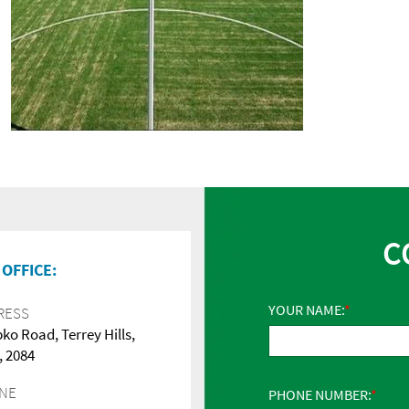
C
OFFICE:
YOUR NAME:
RESS
pko Road, Terrey Hills,
 2084
NE
PHONE NUMBER: