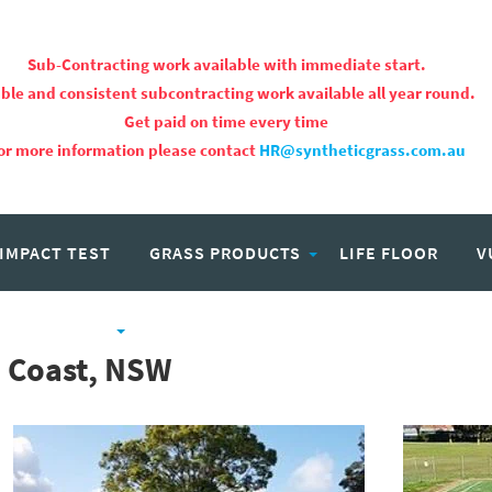
Sub-Contracting work available with immediate start.
ble and consistent subcontracting work available all year round.
Get paid on time every time
or more information please contact
HR@syntheticgrass.com.au
 IMPACT TEST
GRASS PRODUCTS
LIFE FLOOR
V
PROJECTS
CAREERS
h Coast, NSW