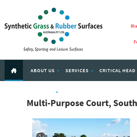
Sta
F
ABOUT US
SERVICES
CRITICAL HEAD
RUBBER PRODUCTS
ECO PLAY RECYCLED RUBBER
Multi-Purpose Court, Sout