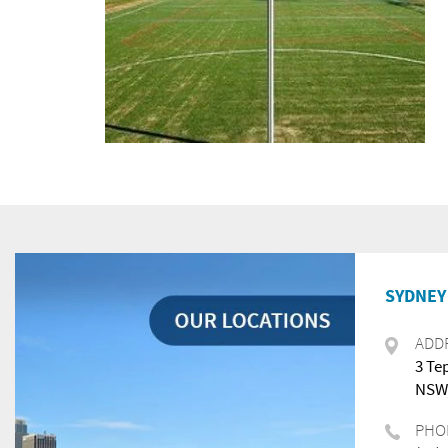
SYDNEY 
ADD
3 Te
NSW,
PHO