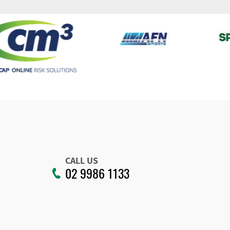
CALL US
02 9986 1133