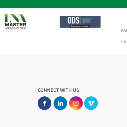
CONNECT WITH US