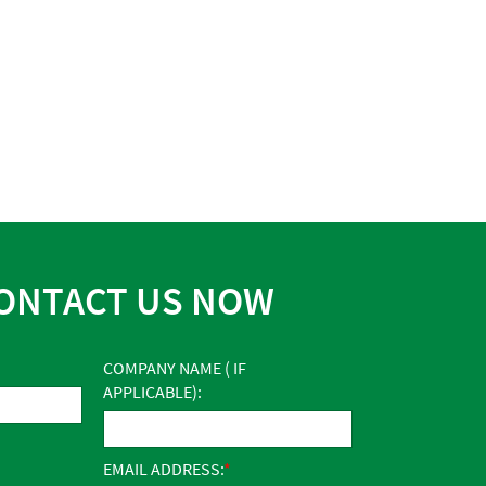
ONTACT US NOW
COMPANY NAME ( IF
APPLICABLE):
EMAIL ADDRESS: