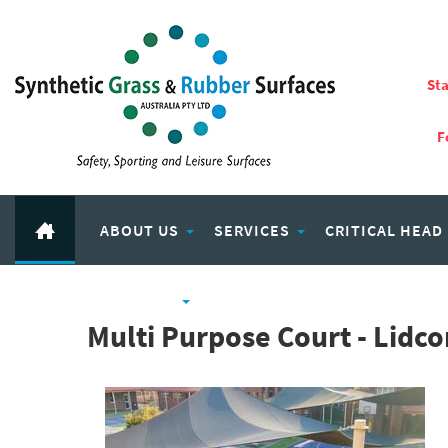
Sta
F
ABOUT US
SERVICES
CRITICAL HEAD
RUBBER PRODUCTS
ECO PLAY RECYCLED RUBBER
Multi Purpose Court - Lid