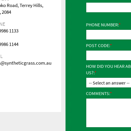
pko Road, Terrey Hills,
 2084
NE
PHONE NUMBER:
 9986 1133
 9986 1144
POST CODE:
IL
s@syntheticgrass.com.au
HOW DID YOU HEAR A
US?:
COMMENTS: