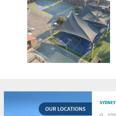
SYDNEY 
ADD