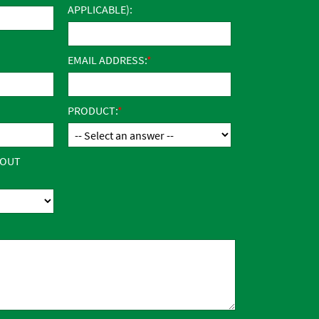
APPLICABLE):
EMAIL ADDRESS:
PRODUCT:
BOUT