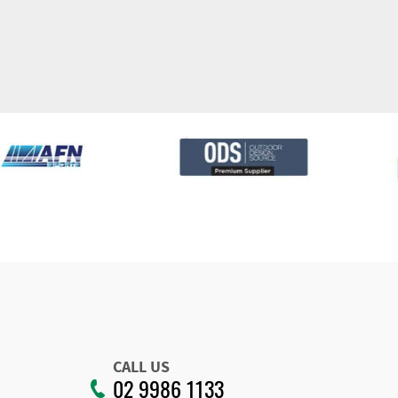
CALL US
02 9986 1133