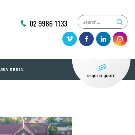
02 9986 1133
UBA RESIN