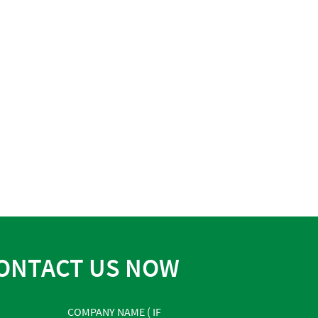
ONTACT US NOW
COMPANY NAME ( IF