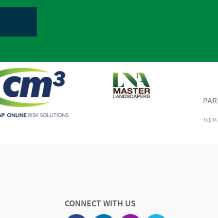
CONNECT WITH US