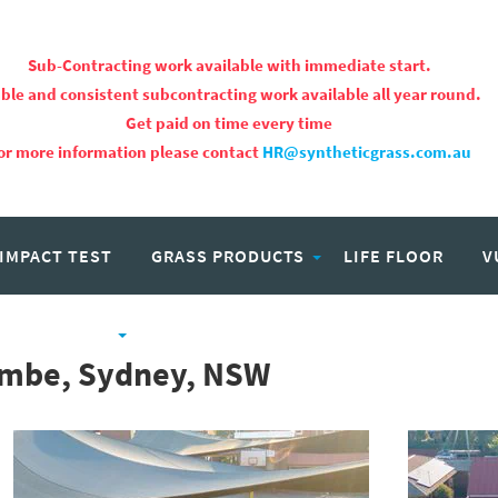
Sub-Contracting work available with immediate start.
ble and consistent subcontracting work available all year round.
Get paid on time every time
or more information please contact
HR@syntheticgrass.com.au
 IMPACT TEST
GRASS PRODUCTS
LIFE FLOOR
V
PROJECTS
CAREERS
combe, Sydney, NSW