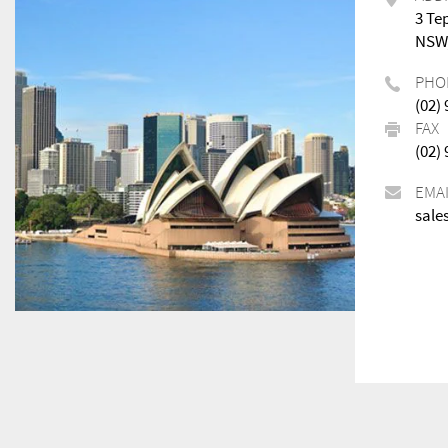
3 Te
NSW,
PHO
(02)
FAX
(02)
EMA
sale