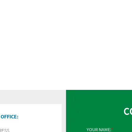
C
OFFICE:
YOUR NAME:
RESS