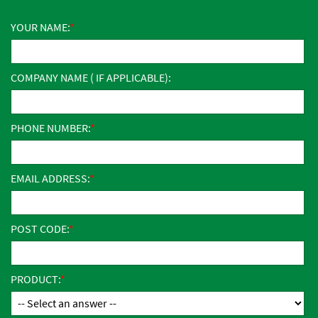
YOUR NAME:
COMPANY NAME ( IF APPLICABLE):
PHONE NUMBER:
EMAIL ADDRESS:
POST CODE:
PRODUCT: