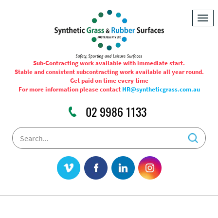
Togg
navig
Sub-Contracting work available with immediate start.
Stable and consistent subcontracting work available all year round.
Get paid on time every time
For more information please contact
HR@syntheticgrass.com.au
02 9986 1133