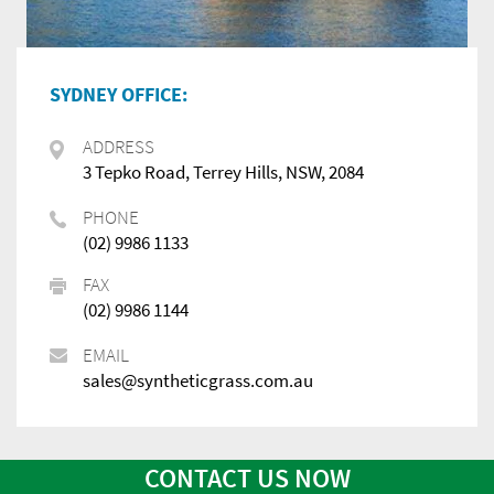
SYDNEY OFFICE:
ADDRESS
3 Tepko Road, Terrey Hills, NSW, 2084
PHONE
(02) 9986 1133
FAX
(02) 9986 1144
EMAIL
sales@syntheticgrass.com.au
CONTACT US NOW