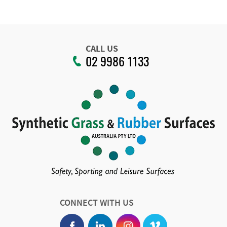
CALL US
02 9986 1133
CONNECT WITH US