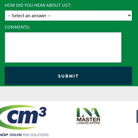
HOW DID YOU HEAR ABOUT US?:
COMMENTS: