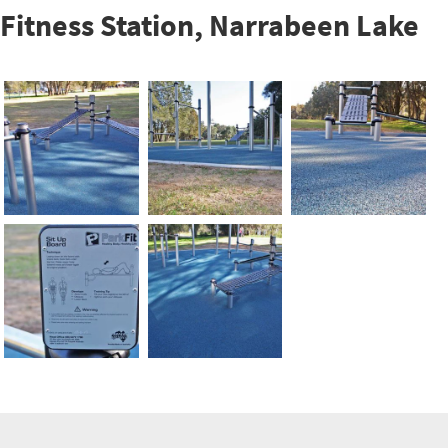
Fitness Station, Narrabeen Lake