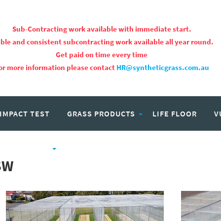
Sub-Contracting work available with immediate start.
ble and consistent subcontracting work available all year round.
Get paid on time every time
or more information please contact
HR@syntheticgrass.com.au
 IMPACT TEST
GRASS PRODUCTS
LIFE FLOOR
V
PROJECTS
CAREERS
SW