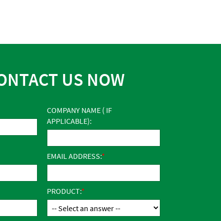
ONTACT US NOW
COMPANY NAME ( IF
APPLICABLE):
EMAIL ADDRESS:
PRODUCT: