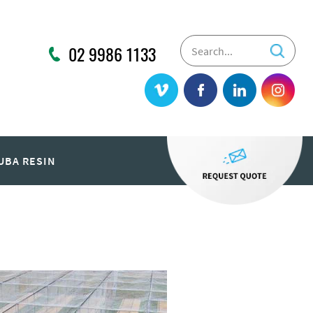
02 9986 1133
UBA RESIN