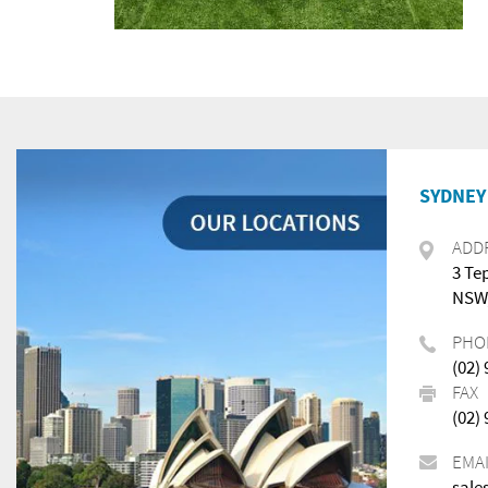
SYDNEY 
ADD
3 Te
NSW,
PHO
(02)
FAX
(02)
EMA
sale