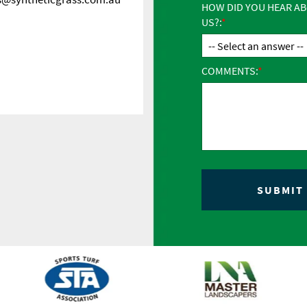
HOW DID YOU HEAR A
US?:
COMMENTS: