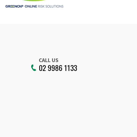
CALL US
02 9986 1133