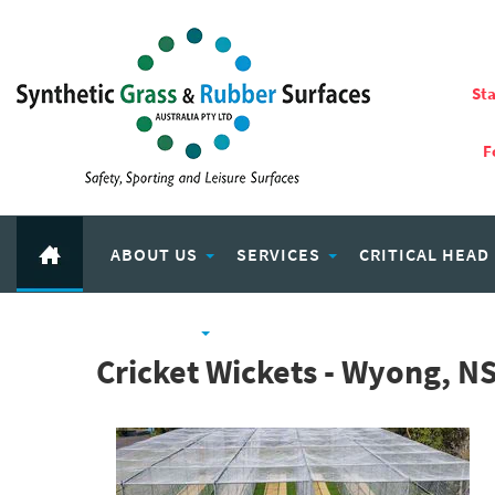
Sta
F
ABOUT US
SERVICES
CRITICAL HEAD
RUBBER PRODUCTS
ECO PLAY RECYCLED RUBBER
Cricket Wickets - Wyong, N