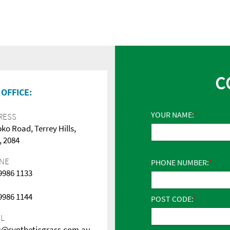
C
OFFICE:
YOUR NAME:
RESS
pko Road, Terrey Hills,
 2084
NE
PHONE NUMBER:
 9986 1133
 9986 1144
POST CODE:
IL
s@syntheticgrass.com.au