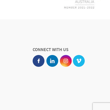
CONNECT WITH US