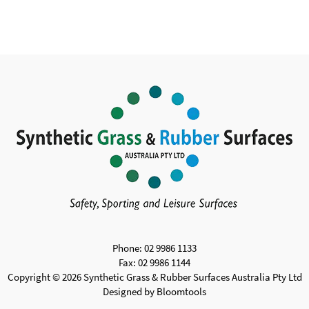
Phone: 02 9986 1133
Fax: 02 9986 1144
Copyright © 2026 Synthetic Grass & Rubber Surfaces Australia Pty Ltd
Designed by
Bloomtools