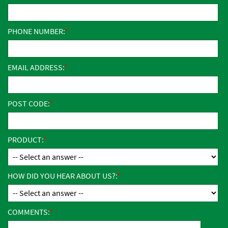
PHONE NUMBER:
EMAIL ADDRESS:
POST CODE:
PRODUCT:
HOW DID YOU HEAR ABOUT US?:
COMMENTS: