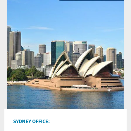
SYDNEY OFFICE: