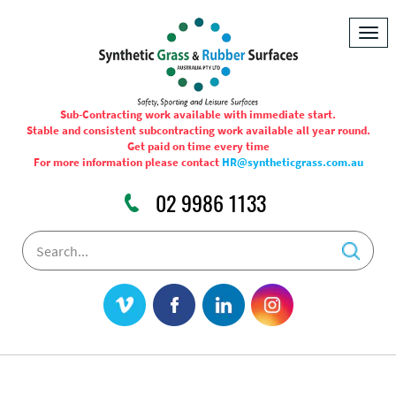
Togg
navig
Sub-Contracting work available with immediate start.
Stable and consistent subcontracting work available all year round.
Get paid on time every time
For more information please contact
HR@syntheticgrass.com.au
02 9986 1133