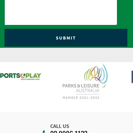
CALL US