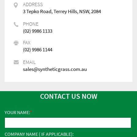
ADDRESS
3 Tepko Road, Terrey Hills, NSW, 2084
PHONE
(02) 9986 1133
FAX
(02) 9986 1144
EMAIL
sales@syntheticgrass.com.au
CONTACT US NOW
YOUR NAME:
COMPANY NAME ( IF APPLICABLE):