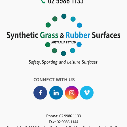
02 9986 1133
CONNECT WITH US
Phone: 02 9986 1133
Fax: 02 9986 1144