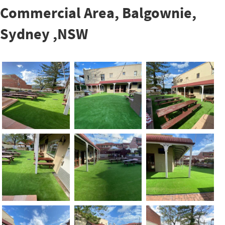
Commercial Area, Balgownie,
Sydney ,NSW