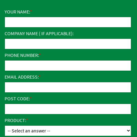
YOUR NAME:
COMPANY NAME ( IF APPLICABLE):
PHONE NUMBER:
EMAIL ADDRESS:
POST CODE:
PRODUCT: