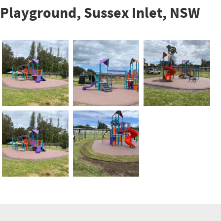
Playground, Sussex Inlet, NSW