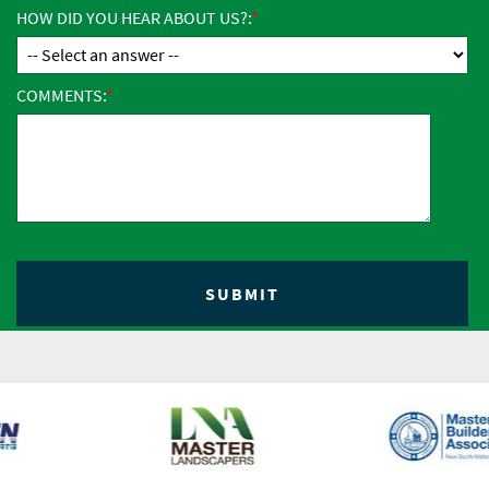
HOW DID YOU HEAR ABOUT US?:
COMMENTS: