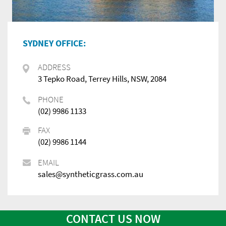
SYDNEY OFFICE:
ADDRESS
3 Tepko Road, Terrey Hills, NSW, 2084
PHONE
(02) 9986 1133
FAX
(02) 9986 1144
EMAIL
sales@syntheticgrass.com.au
CONTACT US NOW