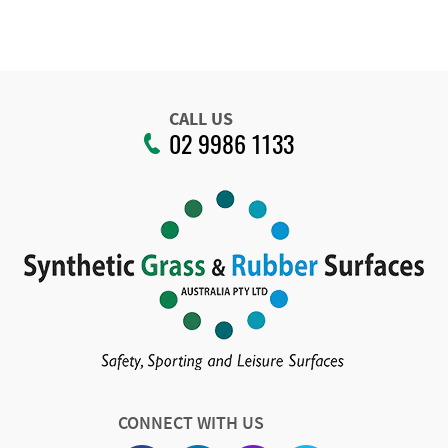
CALL US
02 9986 1133
CONNECT WITH US