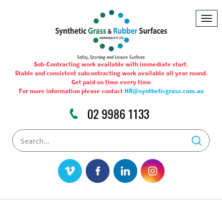
Togg
navig
Sub-Contracting work available with immediate start.
Stable and consistent subcontracting work available all year round.
Get paid on time every time
For more information please contact
HR@syntheticgrass.com.au
02 9986 1133