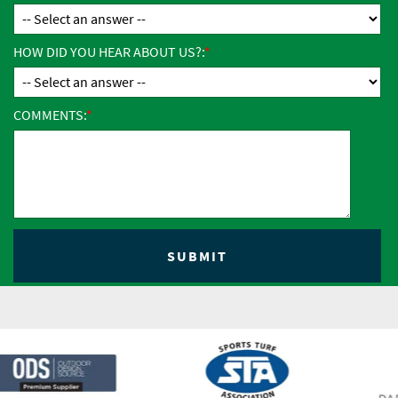
HOW DID YOU HEAR ABOUT US?:
COMMENTS: