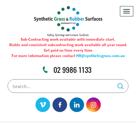
Togg
navig
Sub-Contracting work available with immediate start.
Stable and consistent subcontracting work available all year round.
Get paid on time every time
For more information please contact
HR@syntheticgrass.com.au
02 9986 1133