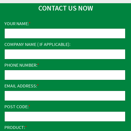
CONTACT US NOW
YOUR NAME:
COMPANY NAME ( IF APPLICABLE):
PHONE NUMBER:
EMAIL ADDRESS:
POST CODE:
PRODUCT: