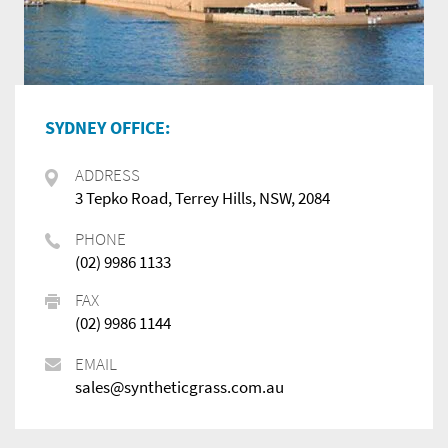
SYDNEY OFFICE:
ADDRESS
3 Tepko Road, Terrey Hills, NSW, 2084
PHONE
(02) 9986 1133
FAX
(02) 9986 1144
EMAIL
sales@syntheticgrass.com.au