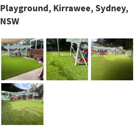
Playground, Kirrawee, Sydney,
NSW