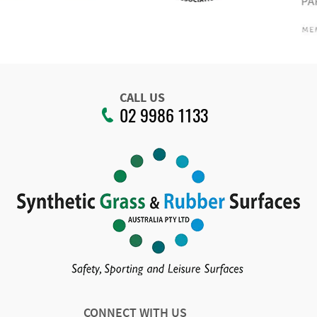
CALL US
02 9986 1133
CONNECT WITH US