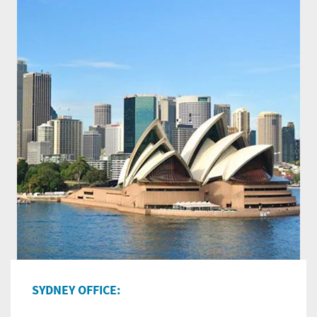
SYDNEY OFFICE: