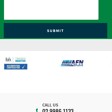
CALL US
02 9986 1133