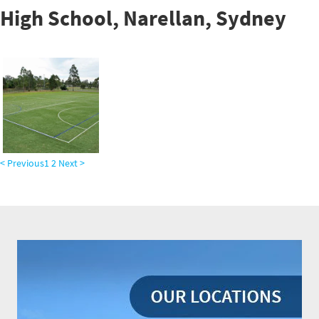
High School, Narellan, Sydney
< Previous
1
2
Next >