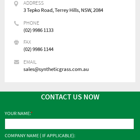
ADDRESS
3 Tepko Road, Terrey Hills, NSW, 2084
PHONE
(02) 9986 1133
FAX
(02) 9986 1144
EMAIL
sales@syntheticgrass.com.au
CONTACT US NOW
YOUR NAME:
COMPANY NAME ( IF APPLICABLE):