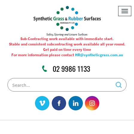
Togg
navig
Sub-Contracting work available with immediate start.
Stable and consistent subcontracting work available all year round.
Get paid on time every time
For more information please contact
HR@syntheticgrass.com.au
02 9986 1133