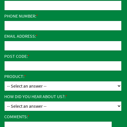
PHONE NUMBER:
EMAIL ADDRESS:
POST CODE:
PRODUCT:
HOW DID YOU HEAR ABOUT US?:
COMMENTS: