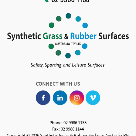
CONNECT WITH US
Phone: 02 9986 1133
Fax: 02 9986 1144
Copyright © 2026 Synthetic Grass & Rubber Surfaces Australia Pty