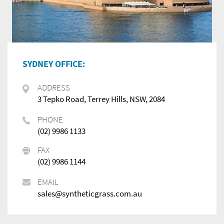
SYDNEY OFFICE:
ADDRESS
3 Tepko Road, Terrey Hills, NSW, 2084
PHONE
(02) 9986 1133
FAX
(02) 9986 1144
EMAIL
sales@syntheticgrass.com.au