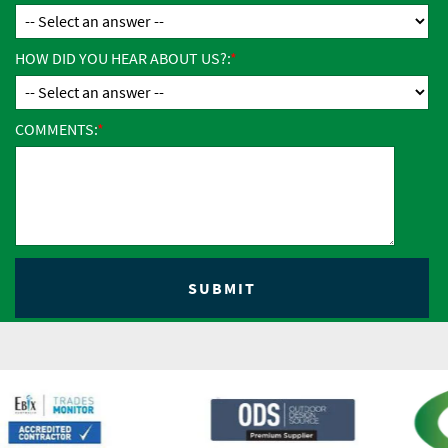
HOW DID YOU HEAR ABOUT US?:
COMMENTS: