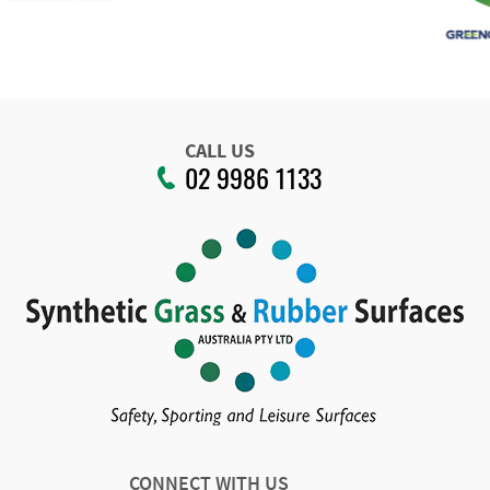
CALL US
02 9986 1133
CONNECT WITH US