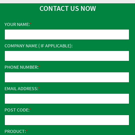
CONTACT US NOW
YOUR NAME:
COMPANY NAME ( IF APPLICABLE):
PHONE NUMBER:
EMAIL ADDRESS:
POST CODE:
PRODUCT: