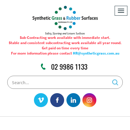
Togg
navig
Sub-Contracting work available with immediate start.
Stable and consistent subcontracting work available all year round.
Get paid on time every time
For more information please contact
HR@syntheticgrass.com.au
02 9986 1133