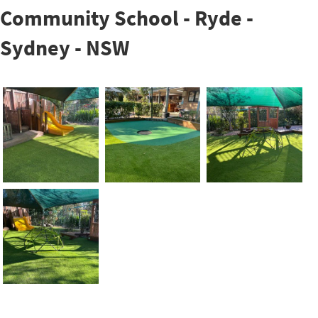
Community School - Ryde -
Sydney - NSW