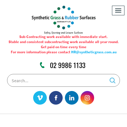
Togg
navig
Sub-Contracting work available with immediate start.
Stable and consistent subcontracting work available all year round.
Get paid on time every time
For more information please contact
HR@syntheticgrass.com.au
02 9986 1133