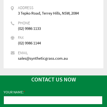
ADDRESS
3 Tepko Road, Terrey Hills, NSW, 2084
PHONE
(02) 9986 1133
FAX
(02) 9986 1144
EMAIL
sales@syntheticgrass.com.au
CONTACT US NOW
YOUR NAME: