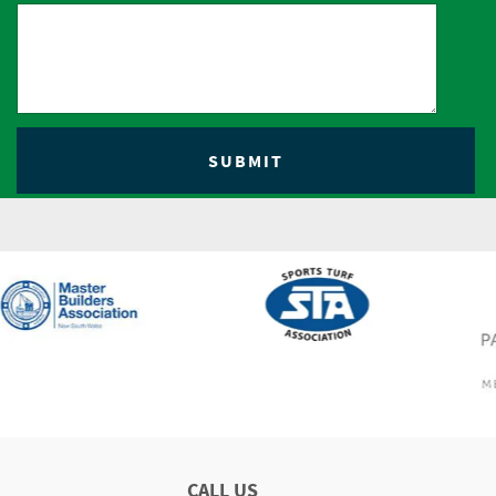
CALL US