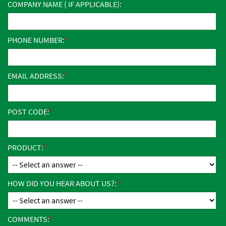
COMPANY NAME ( IF APPLICABLE):
PHONE NUMBER:
EMAIL ADDRESS:
POST CODE:
PRODUCT:
HOW DID YOU HEAR ABOUT US?:
COMMENTS: