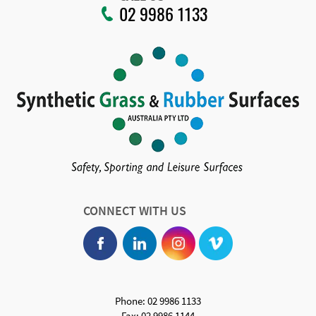
02 9986 1133
CONNECT WITH US
Phone: 02 9986 1133
Fax: 02 9986 1144