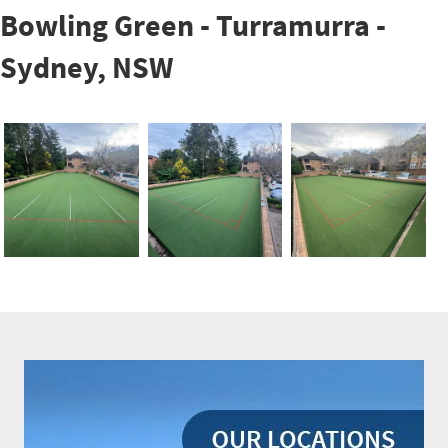
Bowling Green - Turramurra -
Sydney, NSW