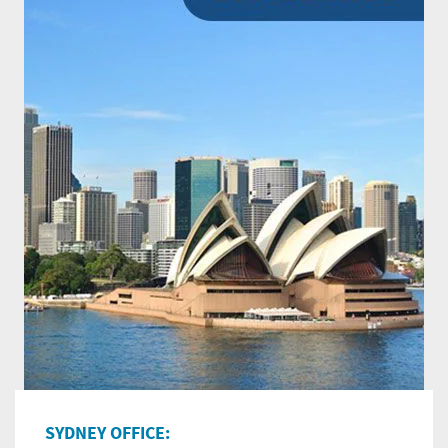
SYDNEY OFFICE: